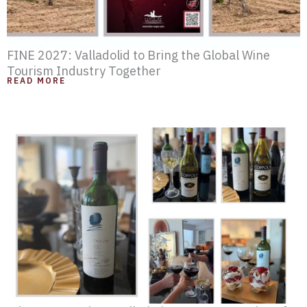
FINE 2027: Valladolid to Bring the Global Wine
Tourism Industry Together
READ MORE