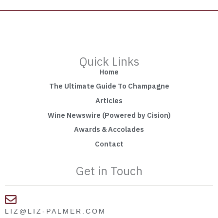
Quick Links
Home
The Ultimate Guide To Champagne
Articles
Wine Newswire (Powered by Cision)
Awards & Accolades
Contact
Get in Touch
LIZ@LIZ-PALMER.COM