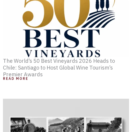
e
e
e
e
The World’s 50 Best Vineyards 2026 Heads to
Chile: Santiago to Host Global Wine Tourism’s
Premier Awards
READ MORE