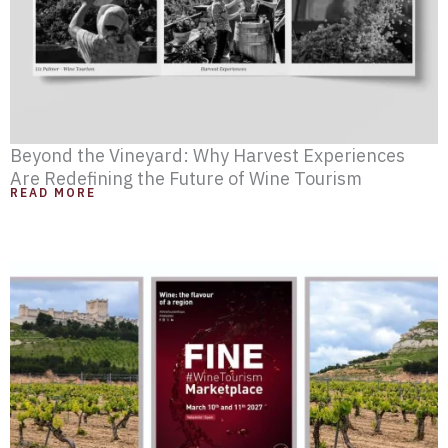
Beyond the Vineyard: Why Harvest Experiences
Are Redefining the Future of Wine Tourism
READ MORE