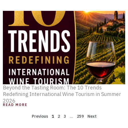
Beyond the Tasting Room: The 10 Trends
Redefining International Wine Tourism in Summer
2026
READ MORE
Previous
1
2
3
…
259
Next