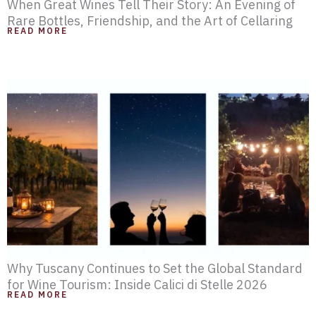
When Great Wines Tell Their Story: An Evening of
Rare Bottles, Friendship, and the Art of Cellaring
READ MORE
Why Tuscany Continues to Set the Global Standard
for Wine Tourism: Inside Calici di Stelle 2026
READ MORE