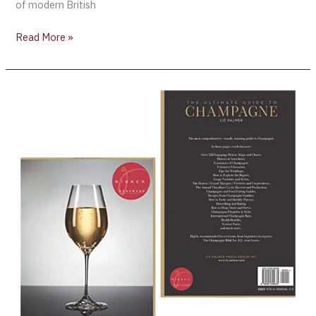
of modern British
Read More »
“The
Ultimate
Guide
To
Champagne”
is
recommended
as
one
of
the
ten
best
Champagne