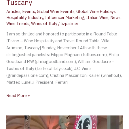
Tuscany
Articles
,
Events
,
Global Wine Evemts
,
Global Wine Holidays
,
Hospitality Industry
,
Influencer Marketing
,
Italian Wine
,
News
,
Wine Trends
,
Wines of Italy
/
lizpalmer
I am so thrilled and honored to participate in a Round Table
[Divino – Wine Hospitality and Travel Round Table, Villa
Artimino, Tuscany] Sunday, November 14th with these
distinguished panelists: Filippo Magnani (fufluns.com), Philip
Goodband MW (philipgoodband.com), William Goodacre –
Tastes of Italy (tastesofitaly.co.uk), J.C. Viens
(grandepassione.com), Cristina Mascanzoni Kaiser (wineho.it),
Matteo Lunelli, President, Ferrari
Read More »
CHIANTI
CLASSICO,