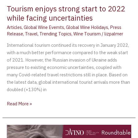
Tourism enjoys strong start to 2022
while facing uncertainties
Articles
,
Global Wine Evemts
,
Global Wine Holidays
,
Press
Release
,
Travel
,
Trending Topics
,
Wine Tourism
/
lizpalmer
International tourism continued its recovery in January 2022,
with a much better performance compared to the weak start
of 2021. However, the Russian invasion of Ukraine adds
pressure to existing economic uncertainties, coupled with
many Covid-related travel restrictions still in place. Based on
the latest data, global international tourist arrivals more than
doubled (+130%) in
Read More »
Divino
2ed