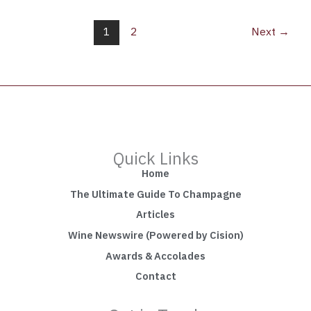
1
2
Next
→
Quick Links
Home
The Ultimate Guide To Champagne
Articles
Wine Newswire (Powered by Cision)
Awards & Accolades
Contact