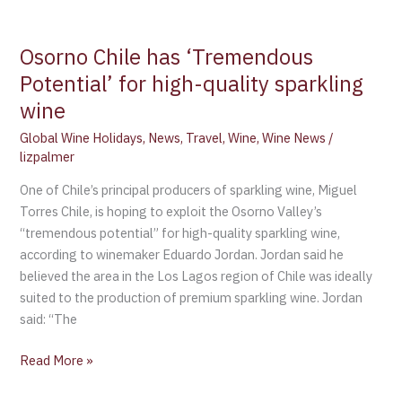
Osorno Chile has ‘Tremendous
Potential’ for high-quality sparkling
wine
Global Wine Holidays
,
News
,
Travel
,
Wine
,
Wine News
/
lizpalmer
One of Chile’s principal producers of sparkling wine, Miguel
Torres Chile, is hoping to exploit the Osorno Valley’s
“tremendous potential” for high-quality sparkling wine,
according to winemaker Eduardo Jordan. Jordan said he
believed the area in the Los Lagos region of Chile was ideally
suited to the production of premium sparkling wine. Jordan
said: “The
Read More »