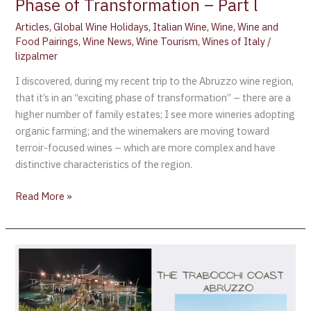
Phase of Transformation – Part l
Articles
,
Global Wine Holidays
,
Italian Wine
,
Wine
,
Wine and
Food Pairings
,
Wine News
,
Wine Tourism
,
Wines of Italy
/
lizpalmer
I discovered, during my recent trip to the Abruzzo wine region,
that it’s in an “exciting phase of transformation” – there are a
higher number of family estates; I see more wineries adopting
organic farming; and the winemakers are moving toward
terroir-focused wines – which are more complex and have
distinctive characteristics of the region.
Read More »
The
Trabocchi
Coast
–