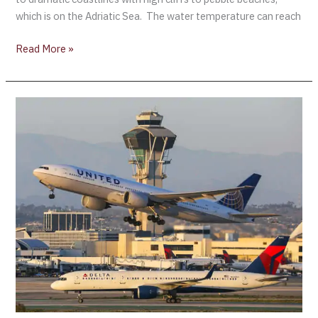
which is on the Adriatic Sea. The water temperature can reach
Read More »
Tourism
enjoys
strong
start
to
2022
while
facing
uncertainties