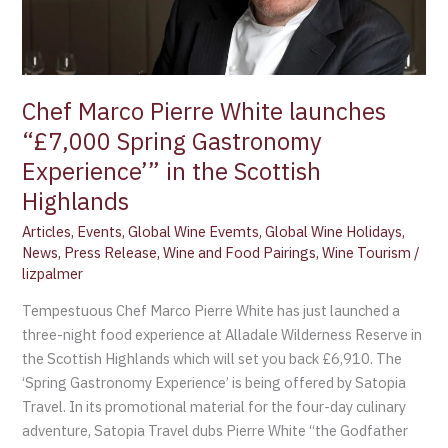
Spring
Gastronomy
Experience’”
in
the
Chef Marco Pierre White launches
Scottish
“£7,000 Spring Gastronomy
Highlands
Experience’” in the Scottish
Highlands
Articles
,
Events
,
Global Wine Evemts
,
Global Wine Holidays
,
News
,
Press Release
,
Wine and Food Pairings
,
Wine Tourism
/
lizpalmer
Tempestuous Chef Marco Pierre White has just launched a
three-night food experience at Alladale Wilderness Reserve in
the Scottish Highlands which will set you back £6,910. The
‘Spring Gastronomy Experience’ is being offered by Satopia
Travel. In its promotional material for the four-day culinary
adventure, Satopia Travel dubs Pierre White “the Godfather