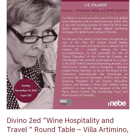
“Wine
Hospitality
and
Travel
“
Round
Table
–
Villa
Artimino,
Tuscany
Divino 2ed “Wine Hospitality and
Travel “ Round Table – Villa Artimino,