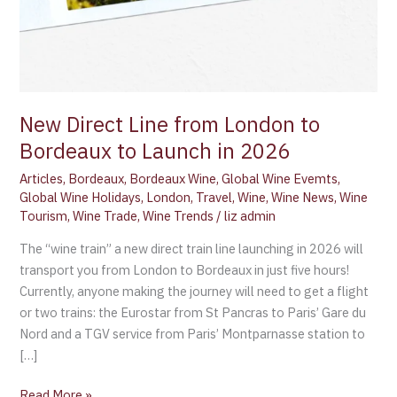
New Direct Line from London to
Bordeaux to Launch in 2026
Articles
,
Bordeaux
,
Bordeaux Wine
,
Global Wine Evemts
,
Global Wine Holidays
,
London
,
Travel
,
Wine
,
Wine News
,
Wine
Tourism
,
Wine Trade
,
Wine Trends
/
liz admin
The “wine train” a new direct train line launching in 2026 will
transport you from London to Bordeaux in just five hours!
Currently, anyone making the journey will need to get a flight
or two trains: the Eurostar from St Pancras to Paris’ Gare du
Nord and a TGV service from Paris’ Montparnasse station to
[…]
Read More »