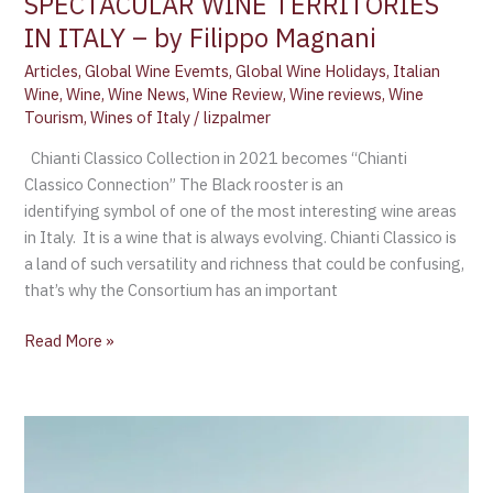
SPECTACULAR WINE TERRITORIES
IN ITALY – by Filippo Magnani
Articles
,
Global Wine Evemts
,
Global Wine Holidays
,
Italian
Wine
,
Wine
,
Wine News
,
Wine Review
,
Wine reviews
,
Wine
Tourism
,
Wines of Italy
/
lizpalmer
Chianti Classico Collection in 2021 becomes “Chianti
Classico Connection” The Black rooster is an
identifying symbol of one of the most interesting wine areas
in Italy. It is a wine that is always evolving. Chianti Classico is
a land of such versatility and richness that could be confusing,
that’s why the Consortium has an important
Read More »
New
Zealand
Winegrowers