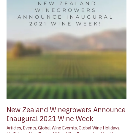
Announce
Inaugural
2021
Wine
Week
New Zealand Winegrowers Announce
Inaugural 2021 Wine Week
Articles
,
Events
,
Global Wine Evemts
,
Global Wine Holidays
,