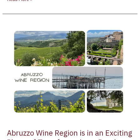
Abruzzo
Wine
Region
is
in
an
Exciting
Phase
of
Transformation
–
Part
l
Abruzzo Wine Region is in an Exciting