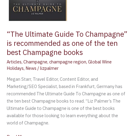
books
“The Ultimate Guide To Champagne”
is recommended as one of the ten
best Champagne books
Articles
,
Champagne
,
champagne region
,
Global Wine
Holidays
,
News
/
lizpalmer
Megan Starr, Travel Editor, Content Editor, and
Marketing/SEO Specialist, based in Frankfurt, Germany has
recommended The Ultimate Guide To Champagne as one of
the ten best Champagne books to read. “Liz Palmer’s The
Ultimate Guide to Champagne is one of the best books
available for those looking to learn everything about the
world of Champagne.