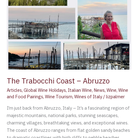
Abruzzo
The Trabocchi Coast – Abruzzo
Articles
,
Global Wine Holidays
,
Italian Wine
,
News
,
Wine
,
Wine
and Food Pairings
,
Wine Tourism
,
Wines of Italy
/
lizpalmer
I’m just back from Abruzzo, Italy – It’s a fascinating region of
majestic mountains, national parks, stunning seascapes,
charming villages, breathtaking views, and exceptional wines.
The coast of Abruzzo ranges from flat golden sandy beaches
to dramatic coastlines with high cliffs to pebble beaches,