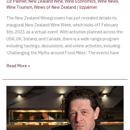
Liz Palmer
,
New Zealand Wine
,
Wine Economics
,
Wine News
,
Wine Tourism
,
Wines of New Zealand
/
lizpalmer
The New Zealand Winegrowers has just revealed details its
inaugural New Zealand Wine Week, which kicks off February
8th, 2021 as a virtual event. With activities planned across the
USA, UK, Ireland, and Canada, there is a wide-range program
including tastings, discussions, and online activities, including
‘Challenging the Myths around Food Miles.’ The events have
Read More »
Chef
Marco
Pierre
White
launches
“£7,000