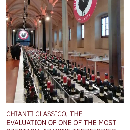
THE
EVALUATION
OF
ONE
OF
THE
MOST
SPECTACULAR
WINE
TERRITORIES
IN
ITALY –
by
Filippo
Magnani
CHIANTI CLASSICO, THE
EVALUATION OF ONE OF THE MOST