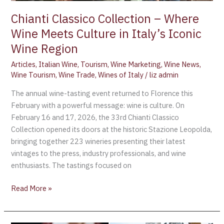
Italy’s
Iconic
Chianti Classico Collection – Where
Wine
Wine Meets Culture in Italy’s Iconic
Region
Wine Region
Articles
,
Italian Wine
,
Tourism
,
Wine Marketing
,
Wine News
,
Wine Tourism
,
Wine Trade
,
Wines of Italy
/
liz admin
The annual wine-tasting event returned to Florence this
February with a powerful message: wine is culture. On
February 16 and 17, 2026, the 33rd Chianti Classico
Collection opened its doors at the historic Stazione Leopolda,
bringing together 223 wineries presenting their latest
vintages to the press, industry professionals, and wine
enthusiasts. The tastings focused on
Read More »