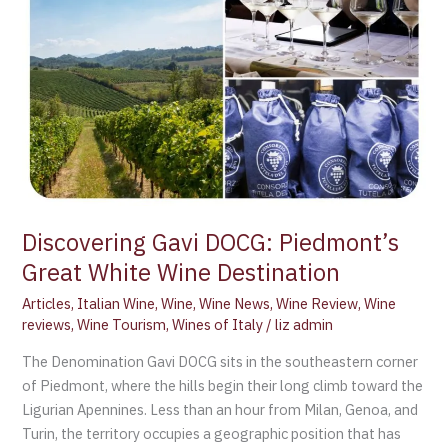
Discovering Gavi DOCG: Piedmont’s
Great White Wine Destination
Articles
,
Italian Wine
,
Wine
,
Wine News
,
Wine Review
,
Wine
reviews
,
Wine Tourism
,
Wines of Italy
/
liz admin
The Denomination Gavi DOCG sits in the southeastern corner
of Piedmont, where the hills begin their long climb toward the
Ligurian Apennines. Less than an hour from Milan, Genoa, and
Turin, the territory occupies a geographic position that has