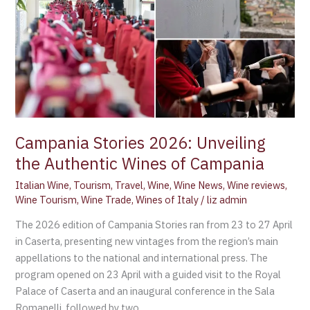
2026:
Unveiling
the
Authentic
Wines
of
Campania
Campania Stories 2026: Unveiling
the Authentic Wines of Campania
Italian Wine
,
Tourism
,
Travel
,
Wine
,
Wine News
,
Wine reviews
,
Wine Tourism
,
Wine Trade
,
Wines of Italy
/
liz admin
The 2026 edition of Campania Stories ran from 23 to 27 April
in Caserta, presenting new vintages from the region’s main
appellations to the national and international press. The
program opened on 23 April with a guided visit to the Royal
Palace of Caserta and an inaugural conference in the Sala
Romanelli, followed by two