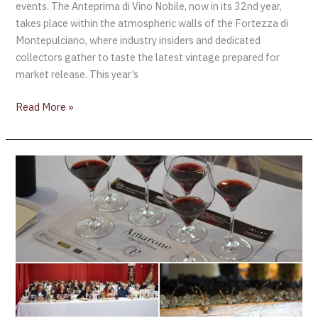
events. The Anteprima di Vino Nobile, now in its 32nd year,
takes place within the atmospheric walls of the Fortezza di
Montepulciano, where industry insiders and dedicated
collectors gather to taste the latest vintage prepared for
market release. This year’s
Read More »
Territory,
Tourism,
and
Market
Evolution
Shape
New
Strategy
as
Valpolicella