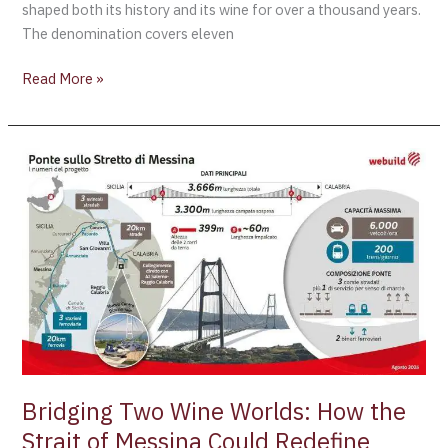
shaped both its history and its wine for over a thousand years.
The denomination covers eleven
Read More »
Bridging
Two
Wine
Worlds:
How
the
Strait
of
Messina
Could
Redefine
Bridging Two Wine Worlds: How the
Wine
Strait of Messina Could Redefine
Tourism