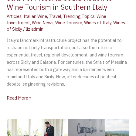
Wine Tourism in Southern Italy
in
Southern
Articles
,
Italian Wine
,
Travel
,
Trending Topics
,
Wine
Italy
Investment
,
Wine News
,
Wine Tourism
,
Wines of Italy
,
Wines
of Sicily
/
liz admin
Italy’s landmark infrastructure project has the potential to
reshape not only transportation, but also the future of
experiential travel, regional development, and wine tourism
across Sicily and Calabria. For centuries, the Strait of Messina
has represented both a gateway and a barrier between
mainland Italy and Sicily. Now, after decades of political
debate, engineering revisions,
Read More »
Campania
Stories