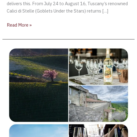
delivers this. From July 24 to August 16, Tuscany’s renowned
Calici di Stelle (Goblets Under the Stars) returns […]
Read More »
Discovering
Gavi
DOCG:
Piedmont’s
Great
White
Wine
Destination