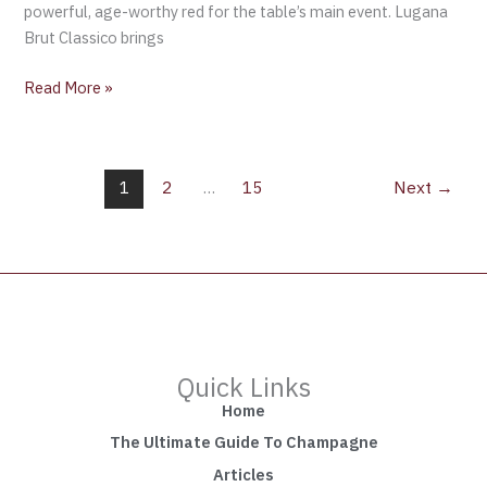
powerful, age-worthy red for the table’s main event. Lugana
Brut Classico brings
Read More »
1
2
…
15
Next
→
Quick Links
Home
The Ultimate Guide To Champagne
Articles