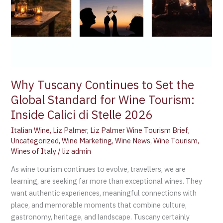
for
Wine
Tourism:
Inside
Calici
di
Stelle
Why Tuscany Continues to Set the
2026
Global Standard for Wine Tourism:
Inside Calici di Stelle 2026
Italian Wine
,
Liz Palmer
,
Liz Palmer Wine Tourism Brief
,
Uncategorized
,
Wine Marketing
,
Wine News
,
Wine Tourism
,
Wines of Italy
/
liz admin
As wine tourism continues to evolve, travellers, we are
learning, are seeking far more than exceptional wines. They
want authentic experiences, meaningful connections with
place, and memorable moments that combine culture,
gastronomy, heritage, and landscape. Tuscany certainly