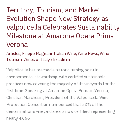
Celebrates
Territory, Tourism, and Market
Sustainability
Evolution Shape New Strategy as
Milestone
Valpolicella Celebrates Sustainability
at
Amarone
Milestone at Amarone Opera Prima,
Opera
Verona
Prima,
Articles
,
Filippo Magnani
,
Italian Wine
,
Wine News
,
Wine
Verona
Tourism
,
Wines of Italy
/
liz admin
Valpolicella has reached a historic turning point in
environmental stewardship, with certified sustainable
practices now covering the majority of its vineyards for the
first time. Speaking at Amarone Opera Prima in Verona,
Christian Marchesini, President of the Valpolicella Wine
Protection Consortium, announced that 53% of the
denomination’s vineyard area is now certified, representing
nearly 4,666