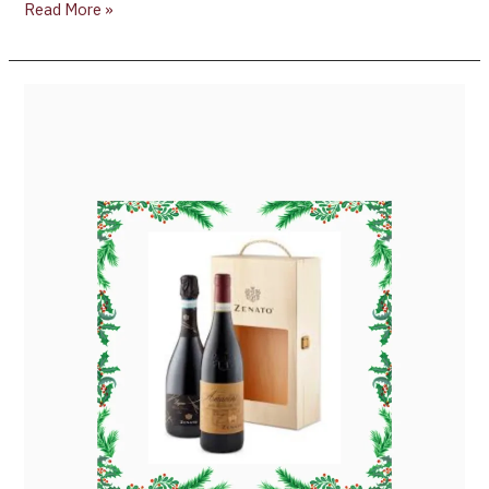
Read More »
Why
Zenato’s
Amarone
2019
and
Zenato’s
Lugana
Brut
Make
the
Perfect
Holiday
Wine
Pairing