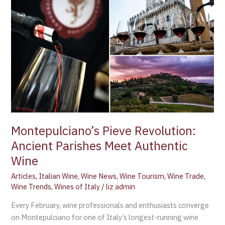
Montepulciano’s
Pieve
Revolution:
Ancient
Parishes
Meet
Authentic
Wine
Montepulciano’s Pieve Revolution:
Ancient Parishes Meet Authentic
Wine
Articles
,
Italian Wine
,
Wine News
,
Wine Tourism
,
Wine Trade
,
Wine Trends
,
Wines of Italy
/
liz admin
Every February, wine professionals and enthusiasts converge
on Montepulciano for one of Italy’s longest-running wine