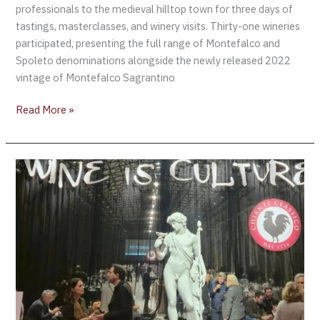
professionals to the medieval hilltop town for three days of
tastings, masterclasses, and winery visits. Thirty-one wineries
participated, presenting the full range of Montefalco and
Spoleto denominations alongside the newly released 2022
vintage of Montefalco Sagrantino
Read More »
Chianti
Classico
Collection
–
Where
Wine
Meets
Culture
in