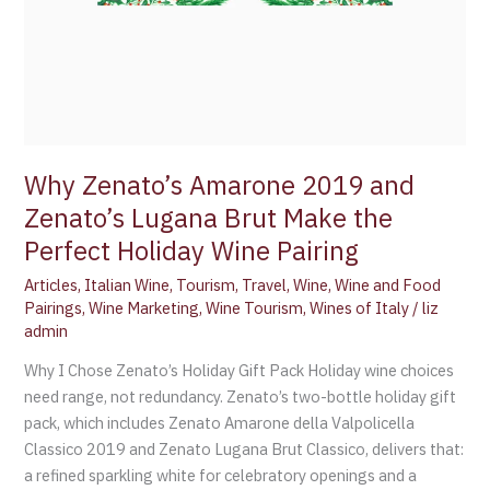
Why Zenato’s Amarone 2019 and
Zenato’s Lugana Brut Make the
Perfect Holiday Wine Pairing
Articles
,
Italian Wine
,
Tourism
,
Travel
,
Wine
,
Wine and Food
Pairings
,
Wine Marketing
,
Wine Tourism
,
Wines of Italy
/
liz
admin
Why I Chose Zenato’s Holiday Gift Pack Holiday wine choices
need range, not redundancy. Zenato’s two-bottle holiday gift
pack, which includes Zenato Amarone della Valpolicella
Classico 2019 and Zenato Lugana Brut Classico, delivers that:
a refined sparkling white for celebratory openings and a