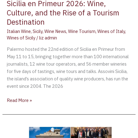
Sicilia en Primeur 2026: Wine,
Culture, and the Rise of a Tourism
Destination
Italian Wine
,
Sicily
,
Wine News
,
Wine Tourism
,
Wines of Italy
,
Wines of Sicily
/
liz admin
Palermo hosted the 22nd edition of Sicilia en Primeur from
May 11 to 15, bringing together more than 100 international
journalists, 12 wine tour operators, and 56 member wineries
for five days of tastings, wine tours and talks. Assovini Sicilia,
the island’s association of quality wine producers, has run the
event since 2004. The 2026
Read More »
A
Montefalco