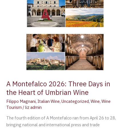
2026:
Three
Days
in
the
Heart
of
Umbrian
Wine
A Montefalco 2026: Three Days in
the Heart of Umbrian Wine
Filippo Magnani
,
Italian Wine
,
Uncategorized
,
Wine
,
Wine
Tourism
/
liz admin
The fourth edition of A Montefalco ran from April 26 to 28,
bringing national and international press and trade