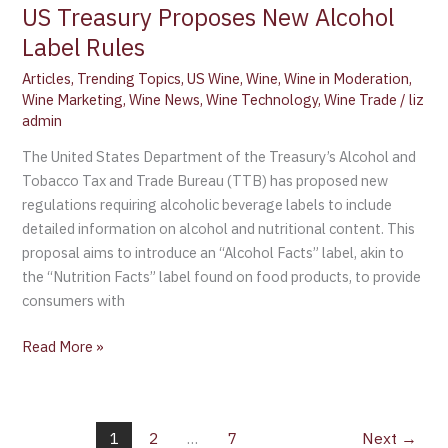
US Treasury Proposes New Alcohol
Label Rules
Articles
,
Trending Topics
,
US Wine
,
Wine
,
Wine in Moderation
,
Wine Marketing
,
Wine News
,
Wine Technology
,
Wine Trade
/
liz
admin
The United States Department of the Treasury’s Alcohol and
Tobacco Tax and Trade Bureau (TTB) has proposed new
regulations requiring alcoholic beverage labels to include
detailed information on alcohol and nutritional content. This
proposal aims to introduce an “Alcohol Facts” label, akin to
the “Nutrition Facts” label found on food products, to provide
consumers with
Read More »
1
2
…
7
Next
→