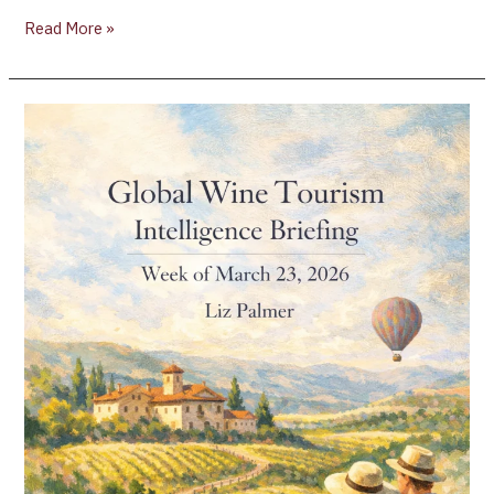
Read More »
Global
Wine
Tourism
Intelligence
Briefing
[Week
of
March
23,
2026]
–
Liz
Palmer