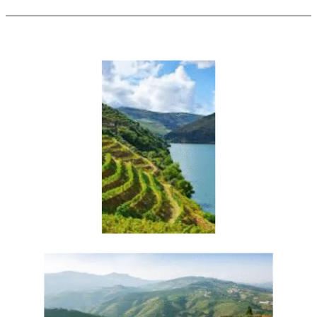
Enroute
to
the
Vinho
Verde
Region
[Portugal]