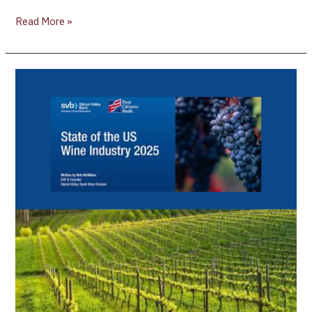
Read More »
Silicon
Valley
Bank
Releases
24th
Annual
State
of
the
US
Wine
Industry
Report