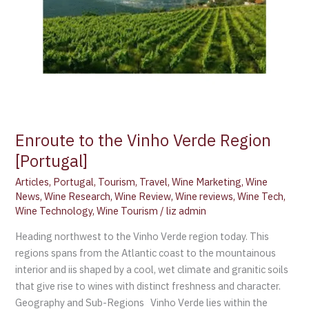
Enroute to the Vinho Verde Region
[Portugal]
Articles
,
Portugal
,
Tourism
,
Travel
,
Wine Marketing
,
Wine
News
,
Wine Research
,
Wine Review
,
Wine reviews
,
Wine Tech
,
Wine Technology
,
Wine Tourism
/
liz admin
Heading northwest to the Vinho Verde region today. This
regions spans from the Atlantic coast to the mountainous
interior and iis shaped by a cool, wet climate and granitic soils
that give rise to wines with distinct freshness and character.
Geography and Sub-Regions Vinho Verde lies within the