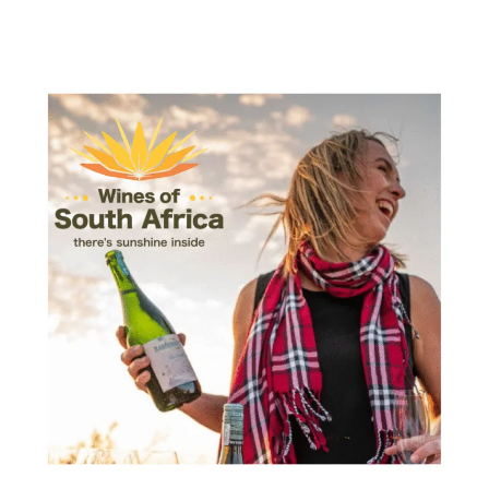
Wines
of
South
Africa
has
just
introduced
its
dynamic
new
global
brand
identity
“There’s
Sunshine
Inside”