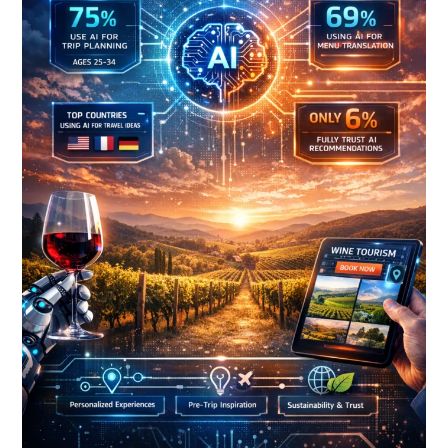
Tourism