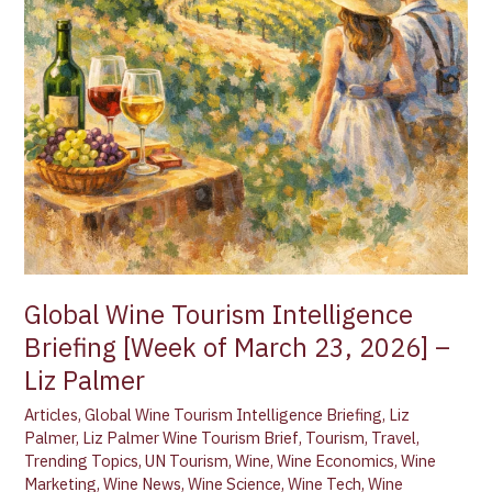
Global Wine Tourism Intelligence
Briefing [Week of March 23, 2026] –
Liz Palmer
Articles
,
Global Wine Tourism Intelligence Briefing
,
Liz
Palmer
,
Liz Palmer Wine Tourism Brief
,
Tourism
,
Travel
,
Trending Topics
,
UN Tourism
,
Wine
,
Wine Economics
,
Wine
Marketing
,
Wine News
,
Wine Science
,
Wine Tech
,
Wine