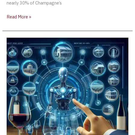
nearly 30% of Champagne’s
Read More »
Miller
Family
Wine
Company
(California)
Unveils
AI-
Powered
Sommelier
Technology