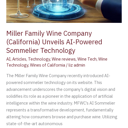
Miller Family Wine Company
(California) Unveils AI-Powered
Sommelier Technology
AI
,
Articles
,
Technology
,
Wine reviews
,
Wine Tech
,
Wine
Technology
,
Wines of California
/
liz admin
The Miller Family Wine Company recently introduced AI-
powered sommelier technology on its website. This
advancement underscores the company’s digital vision and
solidifies its role as a pioneer in the application of artificial
intelligence within the wine industry. MFWC’s AI Sommelier
represents a transformative development, fundamentally
altering how consumers browse and purchase wine. Utilizing
state-of-the-art autonomous