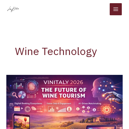
Skip
to
content
Wine Technology
Vinitaly
2026
Signals
a
New
Era:
How
Wine