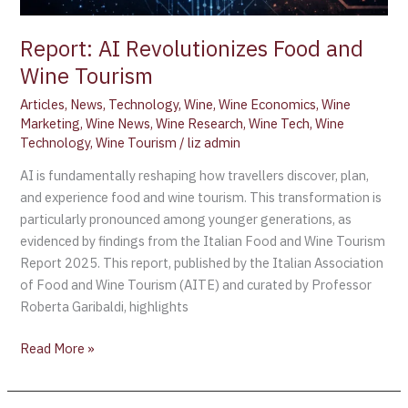
Report: AI Revolutionizes Food and
Wine Tourism
Articles
,
News
,
Technology
,
Wine
,
Wine Economics
,
Wine
Marketing
,
Wine News
,
Wine Research
,
Wine Tech
,
Wine
Technology
,
Wine Tourism
/
liz admin
AI is fundamentally reshaping how travellers discover, plan,
and experience food and wine tourism. This transformation is
particularly pronounced among younger generations, as
evidenced by findings from the Italian Food and Wine Tourism
Report 2025. This report, published by the Italian Association
of Food and Wine Tourism (AITE) and curated by Professor
Roberta Garibaldi, highlights
Read More »