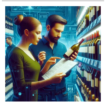
US
Treasury
Proposes
New
Alcohol
Label
Rules