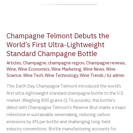
Champagne Telmont Debuts the
World’s First Ultra-Lightweight
Standard Champagne Bottle
Articles
,
Champagne
,
champagne region
,
Champagne reviews
,
Wine
,
Wine Economics
,
Wine Marketing
,
Wine News
,
Wine
Science
,
Wine Tech
,
Wine Technology
,
Wine Trends
/
liz admin
This Earth Day, Champagne Telmont introduced the world’s
first ultra-lightweight standard champagne bottle to the U.S.
market. Weighing 800 grams (1.76 pounds), this bottle’s
debut with Champagne Telmont’s Réserve Brut marks a major
milestone in sustainable winemaking, reducing carbon
emissions by 4% per bottle and challenging long-held
industry conventions. Bottle manufacturing accounts for