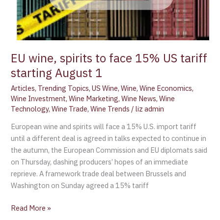
EU wine, spirits to face 15% US tariff
starting August 1
Articles
,
Trending Topics
,
US Wine
,
Wine
,
Wine Economics
,
Wine Investment
,
Wine Marketing
,
Wine News
,
Wine
Technology
,
Wine Trade
,
Wine Trends
/
liz admin
European wine and spirits will face a 15% U.S. import tariff
until a different deal is agreed in talks expected to continue in
the autumn, the European Commission and EU diplomats said
on Thursday, dashing producers’ hopes of an immediate
reprieve. A framework trade deal between Brussels and
Washington on Sunday agreed a 15% tariff
Read More »