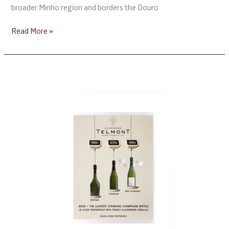
broader Minho region and borders the Douro
Read More »
Champagne
Telmont
Debuts
the
World’s
First
Ultra-
Lightweight
Standard
Champagne
Bottle