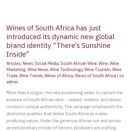
Wines of South Africa has just
introduced its dynamic new global
brand identity “There’s Sunshine
Inside”
Articles
,
News
,
Social Media
,
South African Wine
,
Wine
,
Wine
Marketing
,
Wine News
,
Wine Technology
,
Wine Tourism
,
Wine
Trade
,
Wine Trends
,
Wines of Africa
,
Wines of South Africa
/
liz
admin
More than a slogan, this new positioning seeks to capture the
essence of South African wine – radiant, resilient, and deeply
rooted in cultural authenticity. The campaign emphasizes the
distinctive qualities that define South Africa as a wine-
producing nation. Under the generous African sun and across
an extraordinary mosaic of terroirs, producers are crafting