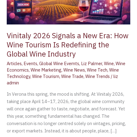
Tourism
Is
Redefining
the
Global
Vinitaly 2026 Signals a New Era: How
Wine
Wine Tourism Is Redefining the
Industry
Global Wine Industry
Articles
,
Events
,
Global Wine Evemts
,
Liz Palmer
,
Wine
,
Wine
Economics
,
Wine Marketing
,
Wine News
,
Wine Tech
,
Wine
Technology
,
Wine Tourism
,
Wine Trade
,
Wine Trends
/
liz
admin
In Verona this spring, the mood is shifting. At Vinitaly 2026,
taking place April 14–17, 2026, the global wine community
will once again gather to taste, negotiate, and forecast. Yet
this year, something fundamental has changed. The
conversation is no longer centred solely on vintages, pricing,
or export markets. Instead, it is about people, place, […]