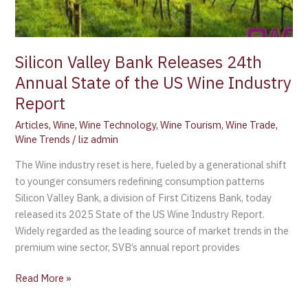
Silicon Valley Bank Releases 24th
Annual State of the US Wine Industry
Report
Articles
,
Wine
,
Wine Technology
,
Wine Tourism
,
Wine Trade
,
Wine Trends
/
liz admin
The Wine industry reset is here, fueled by a generational shift
to younger consumers redefining consumption patterns
Silicon Valley Bank, a division of First Citizens Bank, today
released its 2025 State of the US Wine Industry Report.
Widely regarded as the leading source of market trends in the
premium wine sector, SVB’s annual report provides
Read More »