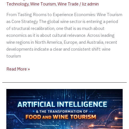
Technology
,
Wine Tourism
,
Wine Trade
/
liz admin
From Tasting Rooms to Experience Economies: Wine Tourism
as Core Strategy The global wine sector is entering a period
of structural recalibration, one that is as much about
economics as it is about cultural relevance. Across leading
wine regions in North America, Europe, and Australia, recent
developments indicate a clear and consistent shift: wine
tourism
Read More »
Report:
AI
Revolutionizes
Food
and
Wine