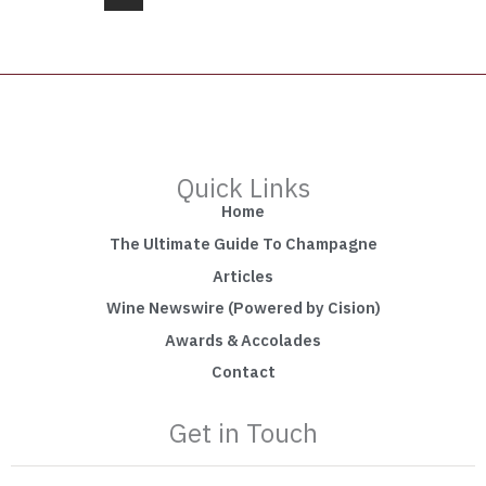
Quick Links
Home
The Ultimate Guide To Champagne
Articles
Wine Newswire (Powered by Cision)
Awards & Accolades
Contact
Get in Touch