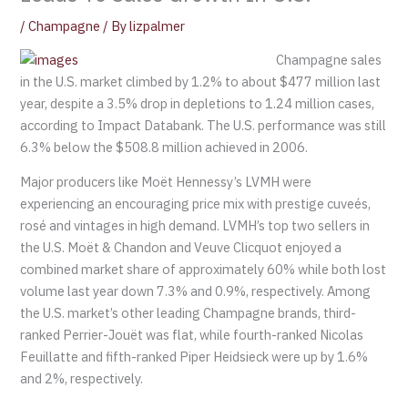
/
Champagne
/ By
lizpalmer
Champagne sales
in the U.S. market climbed by 1.2% to about $477 million last
year, despite a 3.5% drop in depletions to 1.24 million cases,
according to Impact Databank. The U.S. performance was still
6.3% below the $508.8 million achieved in 2006.
Major producers like Moët Hennessy’s LVMH were
experiencing an encouraging price mix with prestige cuveés,
rosé and vintages in high demand. LVMH’s top two sellers in
the U.S. Moët & Chandon and Veuve Clicquot enjoyed a
combined market share of approximately 60% while both lost
volume last year down 7.3% and 0.9%, respectively. Among
the U.S. market’s other leading Champagne brands, third-
ranked Perrier-Jouët was flat, while fourth-ranked Nicolas
Feuillatte and fifth-ranked Piper Heidsieck were up by 1.6%
and 2%, respectively.