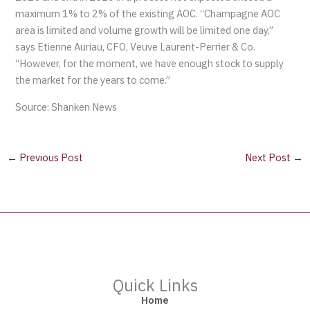
maximum 1% to 2% of the existing AOC. “Champagne AOC
area is limited and volume growth will be limited one day,”
says Etienne Auriau, CFO, Veuve Laurent-Perrier & Co.
“However, for the moment, we have enough stock to supply
the market for the years to come.”
Source: Shanken News
←
Previous Post
Next Post
→
Quick Links
Home