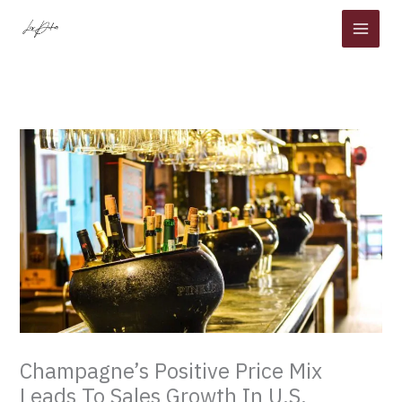
Skip
to
content
Champagne’s Positive Price Mix
Leads To Sales Growth In U.S.