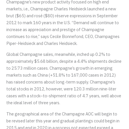
Champagne’s new product activity focused on high end
markets, i.e., Champagne Charles Heidsieck launched a new
brut ($65) and rosé ($80) réserve expressions in September
2012 to mark 160 years in the U.S. “Demand will continue to
increase as appreciation and prestige of Champagne
continues to rise,” says Cecile Bonnefond, CEO, Champagnes
Piper-Heidsieck and Charles Heidsieck.
Global Champagne sales, meanwhile, inched up 0.2% to
approximately $5.68 billion, despite a 4.4% shipments decline
to 25.73 million cases. Champagne’s growth in emerging
markets such as China (+51.8% to 167,000 cases in 2012)
has raised concerns about long-term supply. Champagne’s
total stocks in 2012, however, were 120.3 million nine-liter
cases with a stock–to-shipment ratio of 4.7 years, well above
the ideal level of three years.
The geographical area of the Champagne AOC will begin to
be revised later this year and gradual plantings could begin in
2015 and end in 2020 in a process not expected exceed a