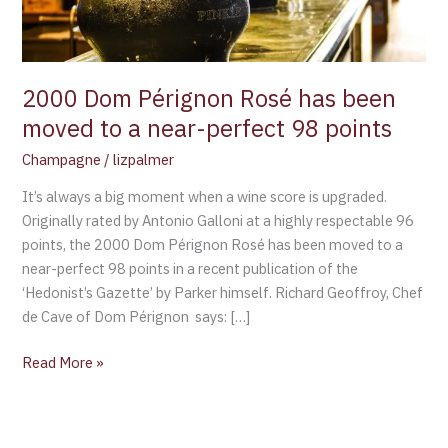
to
a
near-
perfect
2000 Dom Pérignon Rosé has been
98
moved to a near-perfect 98 points
points
Champagne
/
lizpalmer
It’s always a big moment when a wine score is upgraded.
Originally rated by Antonio Galloni at a highly respectable 96
points, the 2000 Dom Pérignon Rosé has been moved to a
near-perfect 98 points in a recent publication of the
‘Hedonist’s Gazette’ by Parker himself. Richard Geoffroy, Chef
de Cave of Dom Pérignon says: […]
Read More »