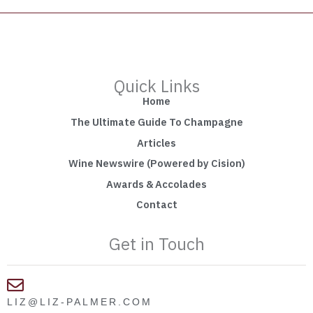
Quick Links
Home
The Ultimate Guide To Champagne
Articles
Wine Newswire (Powered by Cision)
Awards & Accolades
Contact
Get in Touch
LIZ@LIZ-PALMER.COM