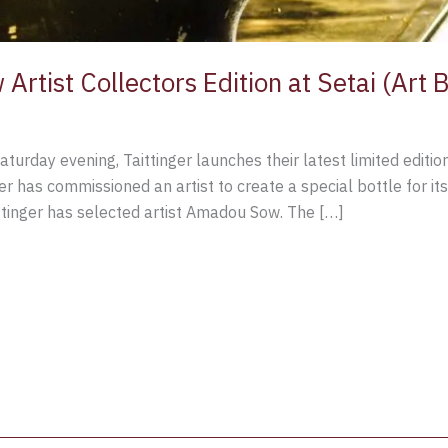
 Artist Collectors Edition at Setai (Art
Saturday evening, Taittinger launches their latest limited editio
er has commissioned an artist to create a special bottle for its
aittinger has selected artist Amadou Sow. The […]