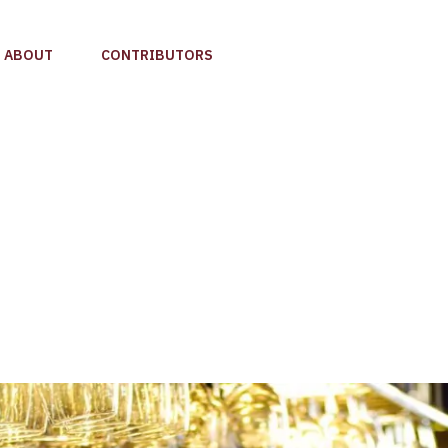
ABOUT
CONTRIBUTORS