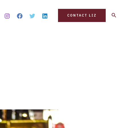
Search
CONTACT LIZ