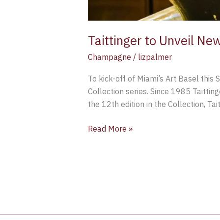
Taittinger to Unveil New
Champagne
/
lizpalmer
To kick-off of Miami’s Art Basel this 
Collection series. Since 1985 Taitting
the 12th edition in the Collection, T
Read More »