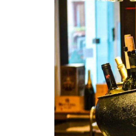
New
Artist
Collectors
Edition
at
Setai
(Art
Basel,
South
Beach)