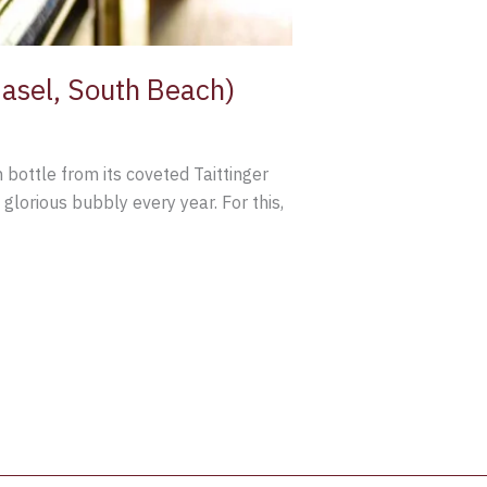
 Basel, South Beach)
n bottle from its coveted Taittinger
 glorious bubbly every year. For this,