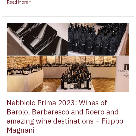
Read More »
Nebbiolo
Prima
2023:
Wines
of
Barolo,
Barbaresco
and
Roero
and
amazing
Nebbiolo Prima 2023: Wines of
wine
Barolo, Barbaresco and Roero and
destinations
amazing wine destinations – Filippo
–
Filippo
Magnani
Magnani