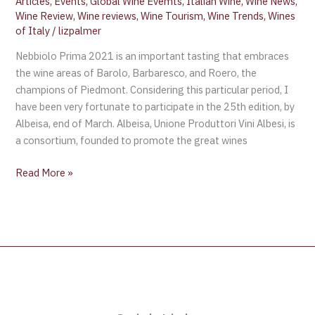
Articles
,
Events
,
Global Wine Evemts
,
Italian Wine
,
Wine News
,
Wine Review
,
Wine reviews
,
Wine Tourism
,
Wine Trends
,
Wines
of Italy
/
lizpalmer
Nebbiolo Prima 2021 is an important tasting that embraces
the wine areas of Barolo, Barbaresco, and Roero, the
champions of Piedmont. Considering this particular period, I
have been very fortunate to participate in the 25th edition, by
Albeisa, end of March. Albeisa, Unione Produttori Vini Albesi, is
a consortium, founded to promote the great wines
Read More »