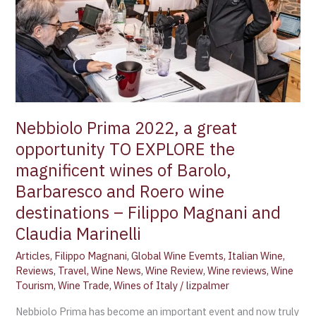
opportunity
TO
EXPLORE
the
magnificent
wines
of
Barolo,
Nebbiolo Prima 2022, a great
Barbaresco
opportunity TO EXPLORE the
and
magnificent wines of Barolo,
Roero
Barbaresco and Roero wine
wine
destinations
destinations – Filippo Magnani and
–
Claudia Marinelli
Filippo
Articles
,
Filippo Magnani
,
Global Wine Evemts
,
Italian Wine
,
Magnani
Reviews
,
Travel
,
Wine News
,
Wine Review
,
Wine reviews
,
Wine
and
Tourism
,
Wine Trade
,
Wines of Italy
/
lizpalmer
Claudia
Marinelli
Nebbiolo Prima has become an important event and now truly