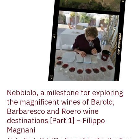
Magnani
Nebbiolo, a milestone for exploring
the magnificent wines of Barolo,
Barbaresco and Roero wine
destinations [Part 1] – Filippo
Magnani