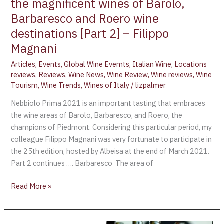
the magnificent wines of Barolo,
Barolo,
Barbaresco
Barbaresco and Roero wine
and
destinations [Part 2] – Filippo
Roero
Magnani
wine
destinations
Articles
,
Events
,
Global Wine Evemts
,
Italian Wine
,
Locations
reviews
,
Reviews
,
Wine News
,
Wine Review
,
Wine reviews
,
Wine
[Part
Tourism
,
Wine Trends
,
Wines of Italy
/
lizpalmer
2]
–
Nebbiolo Prima 2021 is an important tasting that embraces
Filippo
the wine areas of Barolo, Barbaresco, and Roero, the
Magnani
champions of Piedmont. Considering this particular period, my
colleague Filippo Magnani was very fortunate to participate in
the 25th edition, hosted by Albeisa at the end of March 2021.
Part 2 continues …. Barbaresco The area of
Read More »