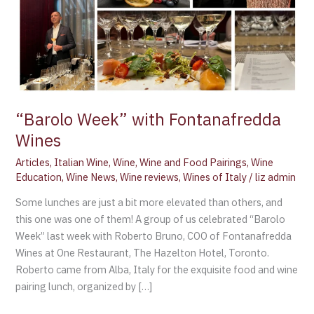
“Barolo Week” with Fontanafredda
Wines
Articles
,
Italian Wine
,
Wine
,
Wine and Food Pairings
,
Wine
Education
,
Wine News
,
Wine reviews
,
Wines of Italy
/
liz admin
Some lunches are just a bit more elevated than others, and
this one was one of them! A group of us celebrated “Barolo
Week” last week with Roberto Bruno, COO of Fontanafredda
Wines at One Restaurant, The Hazelton Hotel, Toronto.
Roberto came from Alba, Italy for the exquisite food and wine
pairing lunch, organized by […]