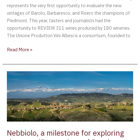
represents the very first opportunity to evaluate the new
vintages of Barolo, Barbaresco, and Roero the champions of
Piedmont. This year, tasters and journalists had the
opportunity to REVIEW 311 wines produced by 180 wineries.
The Unione Produttori Vini Albesi is a consortium, founded to
Read More »
Nebbiolo,
a
milestone
for
exploring
the
magnificent
wines
Nebbiolo, a milestone for exploring
of