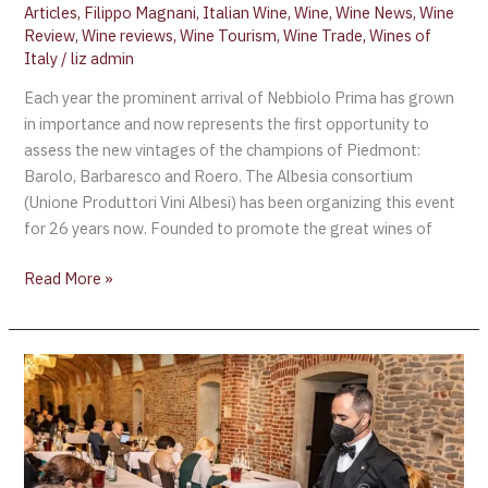
Articles
,
Filippo Magnani
,
Italian Wine
,
Wine
,
Wine News
,
Wine
Review
,
Wine reviews
,
Wine Tourism
,
Wine Trade
,
Wines of
Italy
/
liz admin
Each year the prominent arrival of Nebbiolo Prima has grown
in importance and now represents the first opportunity to
assess the new vintages of the champions of Piedmont:
Barolo, Barbaresco and Roero. The Albesia consortium
(Unione Produttori Vini Albesi) has been organizing this event
for 26 years now. Founded to promote the great wines of
Read More »
Nebbiolo
Prima
2022,
a
great