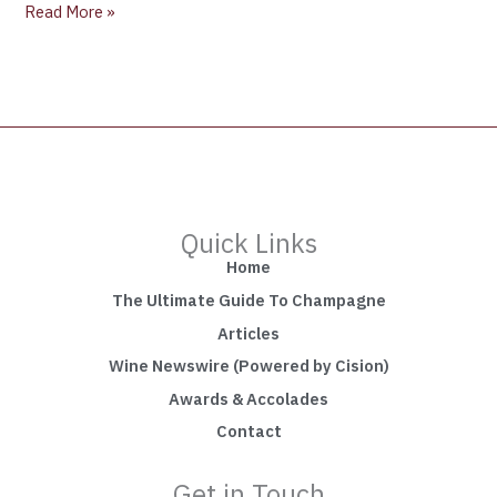
Read More »
Quick Links
Home
The Ultimate Guide To Champagne
Articles
Wine Newswire (Powered by Cision)
Awards & Accolades
Contact
Get in Touch