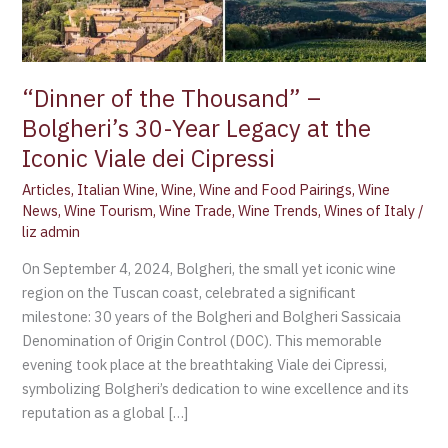
Year
Legacy
at
the
“Dinner of the Thousand” –
Iconic
Bolgheri’s 30-Year Legacy at the
Viale
Iconic Viale dei Cipressi
dei
Cipressi
Articles
,
Italian Wine
,
Wine
,
Wine and Food Pairings
,
Wine
News
,
Wine Tourism
,
Wine Trade
,
Wine Trends
,
Wines of Italy
/
liz admin
On September 4, 2024, Bolgheri, the small yet iconic wine
region on the Tuscan coast, celebrated a significant
milestone: 30 years of the Bolgheri and Bolgheri Sassicaia
Denomination of Origin Control (DOC). This memorable
evening took place at the breathtaking Viale dei Cipressi,
symbolizing Bolgheri’s dedication to wine excellence and its
reputation as a global […]