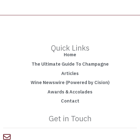
Quick Links
Home
The Ultimate Guide To Champagne
Articles
Wine Newswire (Powered by Cision)
Awards & Accolades
Contact
Get in Touch