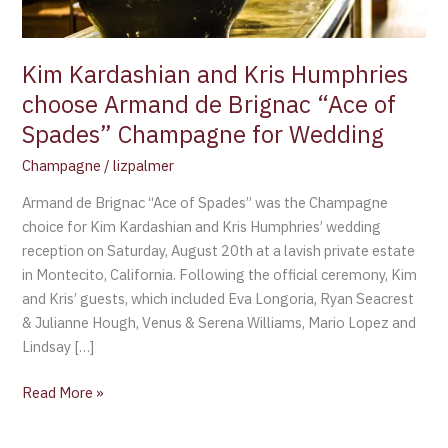
Brignac
“Ace
of
Kim Kardashian and Kris Humphries
Spades”
choose Armand de Brignac “Ace of
Champagne
Spades” Champagne for Wedding
for
Wedding
Champagne
/
lizpalmer
Armand de Brignac “Ace of Spades” was the Champagne
choice for Kim Kardashian and Kris Humphries’ wedding
reception on Saturday, August 20th at a lavish private estate
in Montecito, California. Following the official ceremony, Kim
and Kris’ guests, which included Eva Longoria, Ryan Seacrest
& Julianne Hough, Venus & Serena Williams, Mario Lopez and
Lindsay […]
Read More »