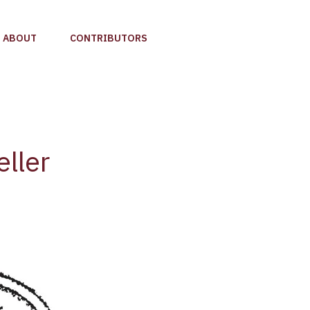
ABOUT
CONTRIBUTORS
ller