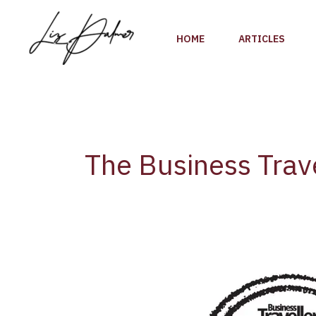
Skip
to
HOME
ARTICLES
content
The Business Trave
The
2018
Cellars