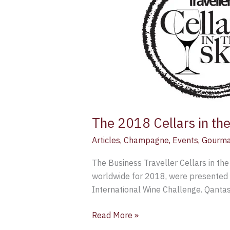
in
the
Sky
Awards
The 2018 Cellars in th
Articles
,
Champagne
,
Events
,
Gourma
The Business Traveller Cellars in the
worldwide for 2018, were presented 
International Wine Challenge. Qantas
Read More »