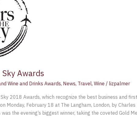
e Sky Awards
nd Wine and Drinks Awards
,
News
,
Travel
,
Wine
/
lizpalmer
 Sky 2018 Awards, which recognize the best business and first
on Monday, February 18 at The Langham, London, by Charles 
 was the evening’s biggest winner, taking the coveted Gold Me