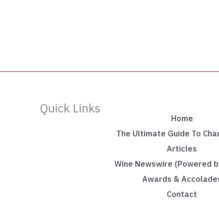
Quick Links
Home
The Ultimate Guide To Ch
Articles
Wine Newswire (Powered by
Awards & Accolade
Contact