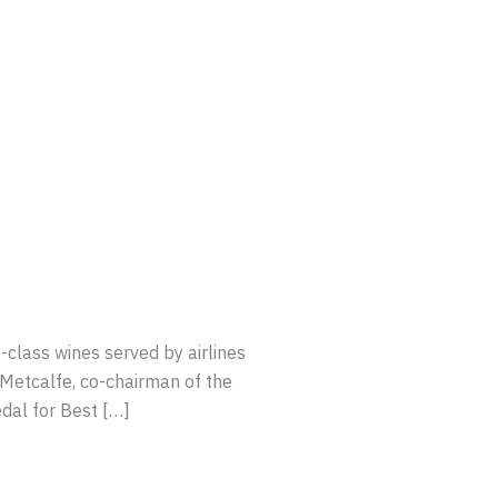
-class wines served by airlines
Metcalfe, co-chairman of the
dal for Best […]