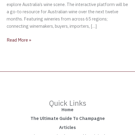
explore Australia’s wine scene. The interactive platform will be
a go-to resource for Australian wine over the next twelve
months. Featuring wineries from across 65 regions;
connecting winemakers, buyers, importers, […]
Read More »
Quick Links
Home
The Ultimate Guide To Champagne
Articles