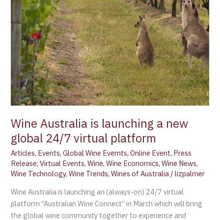
virtual
platform
Wine Australia is launching a new
global 24/7 virtual platform
Articles
,
Events
,
Global Wine Evemts
,
Online Event
,
Press
Release
,
Virtual Events
,
Wine
,
Wine Economics
,
Wine News
,
Wine Technology
,
Wine Trends
,
Wines of Australia
/
lizpalmer
Wine Australia is launching an (always-on) 24/7 virtual
platform “Australian Wine Connect” in March which will bring
the global wine community together to experience and