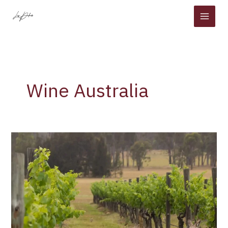
Skip
to
content
Wine Australia
Wine
Australia
is
launching
a
new
global
24/7