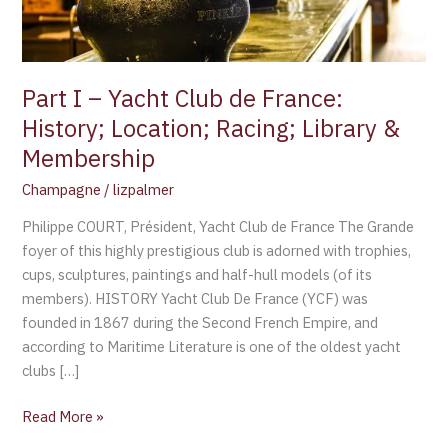
History;
Location;
Racing;
Library
Part I – Yacht Club de France:
&
History; Location; Racing; Library &
Membership
Membership
Champagne
/
lizpalmer
Philippe COURT, Président, Yacht Club de France The Grande
foyer of this highly prestigious club is adorned with trophies,
cups, sculptures, paintings and half-hull models (of its
members). HISTORY Yacht Club De France (YCF) was
founded in 1867 during the Second French Empire, and
according to Maritime Literature is one of the oldest yacht
clubs […]
Read More »