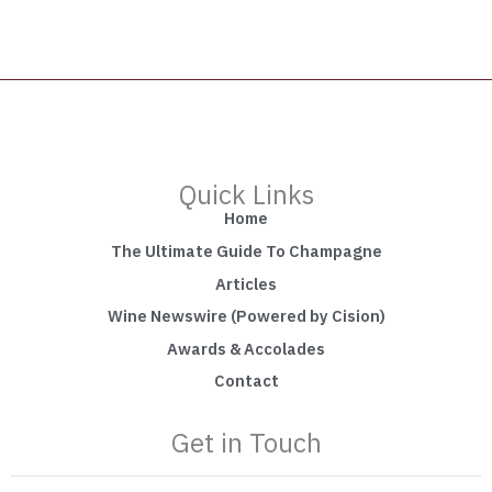
Quick Links
Home
The Ultimate Guide To Champagne
Articles
Wine Newswire (Powered by Cision)
Awards & Accolades
Contact
Get in Touch