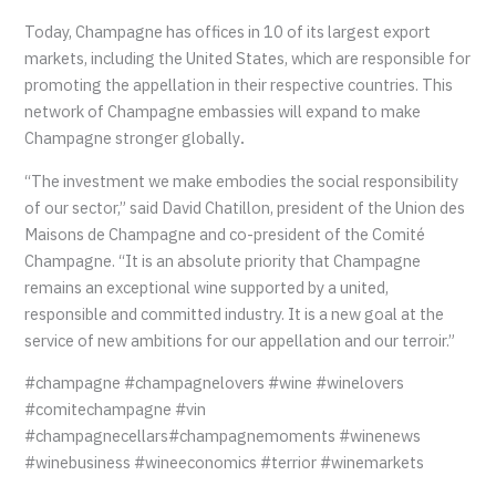
Today, Champagne has offices in 10 of its largest export
markets, including the United States, which are responsible for
promoting the appellation in their respective countries. This
network of Champagne embassies will expand to make
Champagne stronger globally
.
“The investment we make embodies the social responsibility
of our sector,” said David Chatillon, president of the Union des
Maisons de Champagne and co-president of the Comité
Champagne. “It is an absolute priority that Champagne
remains an exceptional wine supported by a united,
responsible and committed industry. It is a new goal at the
service of new ambitions for our appellation and our terroir.”
#champagne #champagnelovers #wine #winelovers
#comitechampagne #vin
#champagnecellars#champagnemoments #winenews
#winebusiness #wineeconomics #terrior #winemarkets