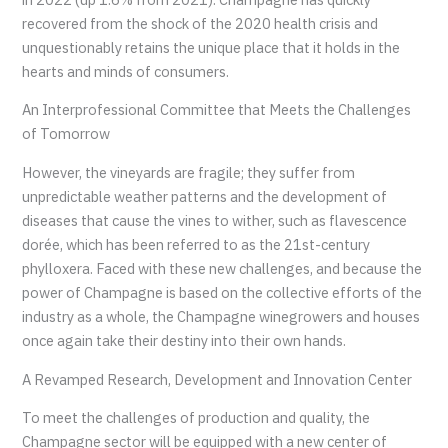
recovered from the shock of the 2020 health crisis and
unquestionably retains the unique place that it holds in the
hearts and minds of consumers.
An Interprofessional Committee that Meets the Challenges
of Tomorrow
However, the vineyards are fragile; they suffer from
unpredictable weather patterns and the development of
diseases that cause the vines to wither, such as flavescence
dorée, which has been referred to as the 21st-century
phylloxera. Faced with these new challenges, and because the
power of Champagne is based on the collective efforts of the
industry as a whole, the Champagne winegrowers and houses
once again take their destiny into their own hands.
A Revamped Research, Development and Innovation Center
To meet the challenges of production and quality, the
Champagne sector will be equipped with a new center of