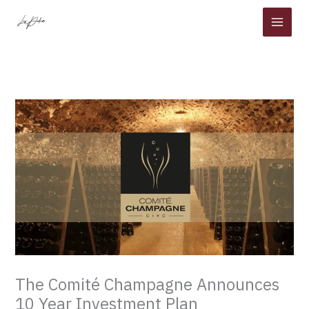
Skip
to
content
The Comité Champagne Announces
10 Year Investment Plan