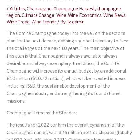
/
Articles
,
Champagne
,
Champagne Harvest
,
champagne
region
,
Climate Change
,
Wine
,
Wine Economics
,
Wine News
,
Wine Trade
,
Wine Trends
/ By
liz admin
The Comité Champagne today lifts the veil on the sector’s
plan for the next decade, defining a global trajectory to face
the challenges of the next 10 years. The main objective of
this plan is that Champagne is always available, always
desirable and always exemplary. In addition, the Comité
Champagne will increase its annual budget by an additional
€10 million ($10.72 million), which will be invested in areas
including R&D, the sustainable development of the
Champagne industry and strengthening its foundational
missions.
Champagne Remains the Standard
The results for 2022 confirm the overall dynamism of the
Champagne market, with 326 million bottles shipped globally
in 2022 (up 1.6% from 2021). Champagne has quickly