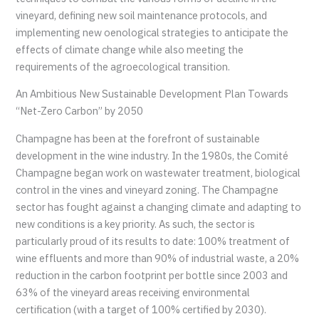
vineyard, defining new soil maintenance protocols, and
implementing new oenological strategies to anticipate the
effects of climate change while also meeting the
requirements of the agroecological transition.
An Ambitious New Sustainable Development Plan Towards
“Net-Zero Carbon” by 2050
Champagne has been at the forefront of sustainable
development in the wine industry. In the 1980s, the Comité
Champagne began work on wastewater treatment, biological
control in the vines and vineyard zoning. The Champagne
sector has fought against a changing climate and adapting to
new conditions is a key priority. As such, the sector is
particularly proud of its results to date: 100% treatment of
wine effluents and more than 90% of industrial waste, a 20%
reduction in the carbon footprint per bottle since 2003 and
63% of the vineyard areas receiving environmental
certification (with a target of 100% certified by 2030).