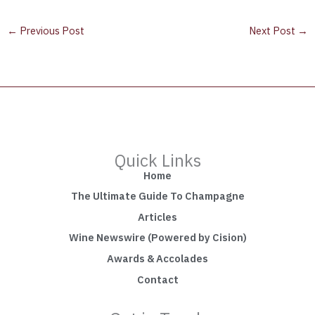
←
Previous Post
Next Post
→
Quick Links
Home
The Ultimate Guide To Champagne
Articles
Wine Newswire (Powered by Cision)
Awards & Accolades
Contact