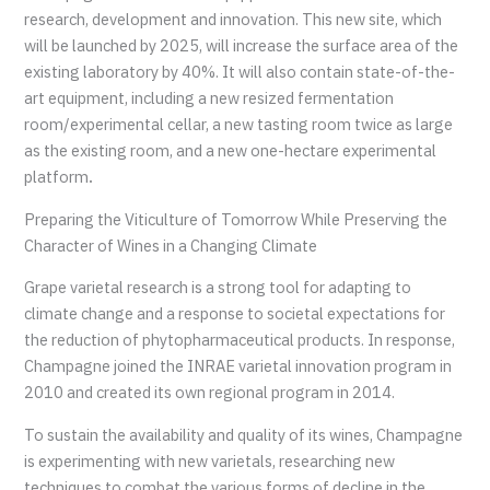
research, development and innovation. This new site, which
will be launched by 2025, will increase the surface area of the
existing laboratory by 40%. It will also contain state-of-the-
art equipment, including a new resized fermentation
room/experimental cellar, a new tasting room twice as large
as the existing room, and a new one-hectare experimental
platform
.
Preparing the Viticulture of Tomorrow While Preserving the
Character of Wines in a Changing Climate
Grape varietal research is a strong tool for adapting to
climate change and a response to societal expectations for
the reduction of phytopharmaceutical products. In response,
Champagne joined the INRAE varietal innovation program in
2010 and created its own regional program in 2014.
To sustain the availability and quality of its wines, Champagne
is experimenting with new varietals, researching new
techniques to combat the various forms of decline in the