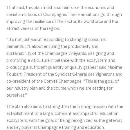
That said, this plan must also reinforce the economic and
social ambitions of Champagne. These ambitions go through
improving the resilience of the sector, its workforce and the
attractiveness of the region.
“It’s not just about responding to changing consumer
demands, it’s about ensuring the productivity and
sustainability of the Champagne vineyards, designing and
promoting a viticulture in balance with the ecosystem and
producing a sufficient quantity of quality grapes” said Maxime
Toubart, President of the Syndicat Général des Vignerons and
co-president of the Comité Champagne. “This is the goal of
our industry plan and the course which we are setting for
ourselves.”
The plan also aims to strengthen the training mission with the
establishment of a large, coherent and impactful education
ecosystem, with the goal of being recognized as the gateway
and key player in Champagne training and education.