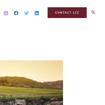
Search
CONTACT LIZ