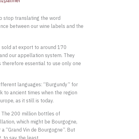
lizpalmer
o stop translating the word
ence between our wine labels and the
 sold at export to around 170
tand our appellation system. They
is therefore essential to use only one
different languages: “Burgundy” for
k to ancient times when the region
pe, as it still is today.
The 200 million bottles of
llation, which might be Bourgogne,
r a “Grand Vin de Bourgogne”. But
to say the least.