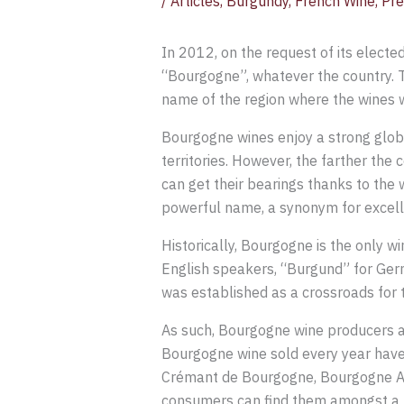
/
Articles
,
Burgundy
,
French Wine
,
Pre
In 2012, on the request of its elect
“Bourgogne”, whatever the country. T
name of the region where the wines 
Bourgogne wines enjoy a strong globa
territories. However, the farther th
can get their bearings thanks to the w
powerful name, a synonym for excelle
Historically, Bourgogne is the only 
English speakers, “Burgund” for Germ
was established as a crossroads for t
As such, Bourgogne wine producers an
Bourgogne wine sold every year have 
Crémant de Bourgogne, Bourgogne Ali
consumers can find them amongst a r