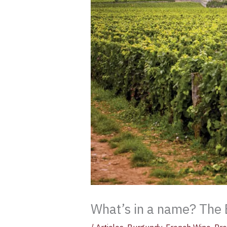
What’s in a name? The 