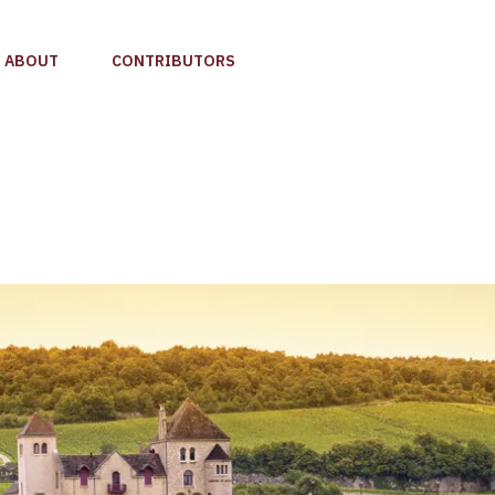
ABOUT
CONTRIBUTORS