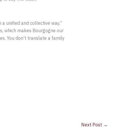
n a unified and collective way,”
ames, which makes Bourgogne our
es. You don’t translate a family
Next Post
→