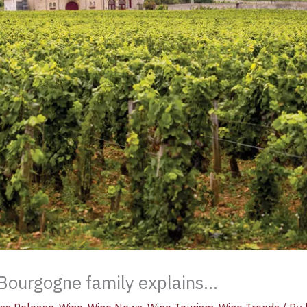
Bourgogne family explains…