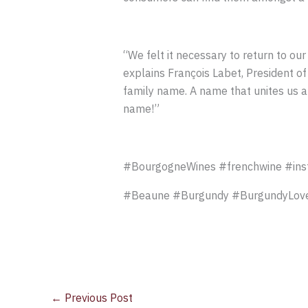
“We felt it necessary to return to our 
explains François Labet, President o
family name. A name that unites us al
name!”
#BourgogneWines #frenchwine #ins
#Beaune #Burgundy #BurgundyLove
←
Previous Post