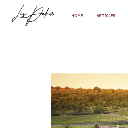
Skip
to
HOME
ARTICLES
content