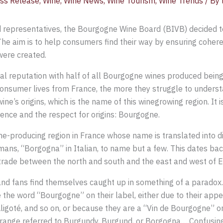
ss Release
,
Wine
,
Wine News
,
Wine Tourism
,
Wine Trends
/ By
ed representatives, the Bourgogne Wine Board (BIVB) decided t
he aim is to help consumers find their way by ensuring coher
were created.
l reputation with half of all Bourgogne wines produced being
e consumer lives from France, the more they struggle to unders
ine’s origins, which is the name of this winegrowing region. It 
nce and the respect for origins: Bourgogne.
wine-producing region in France whose name is translated into 
ans, “Borgogna” in Italian, to name but a few. This dates bac
rade between the north and south and the east and west of Euro
d fans find themselves caught up in something of a paradox. 
the word “Bourgogne” on their label, either due to their appe
goté, and so on, or because they are a “Vin de Bourgogne” o
ange referred to Burgundy, Burgund, or Borgogna… Confusing, 