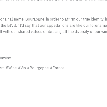
original name, Bourgogne, in order to affirm our true identity, i
f the BIVB. “I’d say that our appellations are like our foren
l with our shared values embracing all the diversity of our win
tawine
rs #Wine #Vin #Bourgogne #France