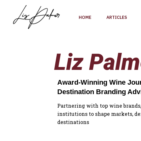
Skip
to
HOME
ARTICLES
content
Liz Palm
Award-Winning Wine Journ
Destination Branding Adv
Partnering with top wine brands,
institutions to shape markets, de
destinations