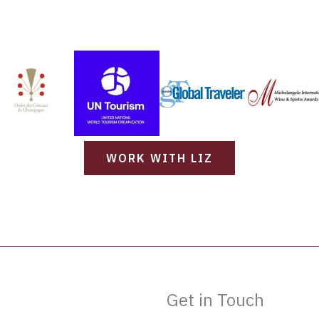
WORK WITH LIZ
Get in Touch