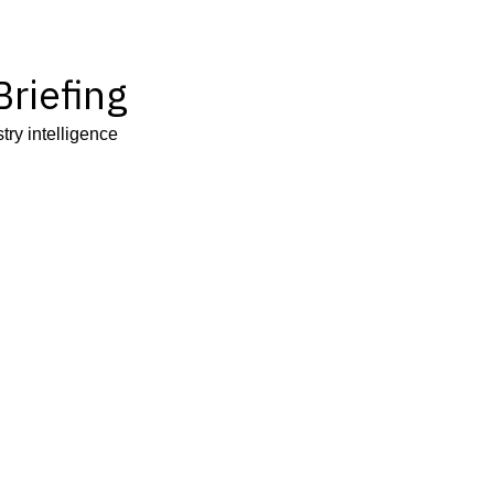
riefing
try intelligence