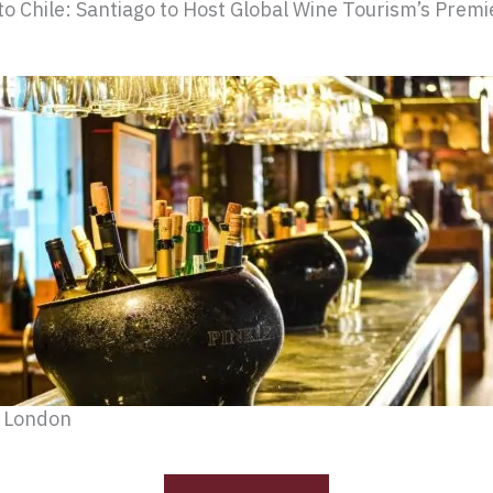
o Chile: Santiago to Host Global Wine Tourism’s Prem
n London