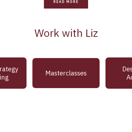
READ MORE
Work with Liz
rategy
Des
Masterclasses
ing
A