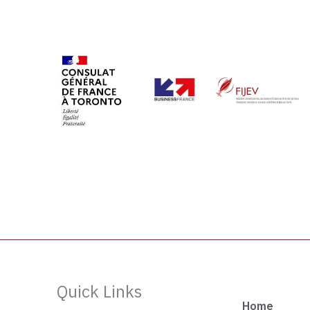
Quick Links
Home