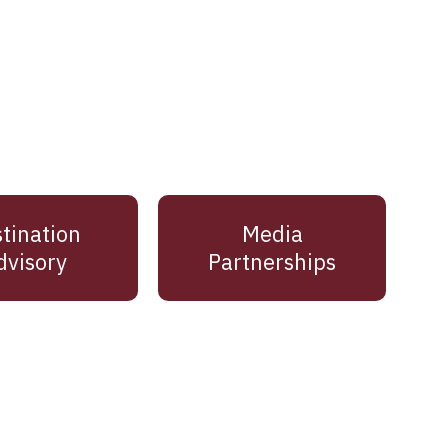
tination
Media
dvisory
Partnerships