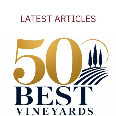
LATEST ARTICLES