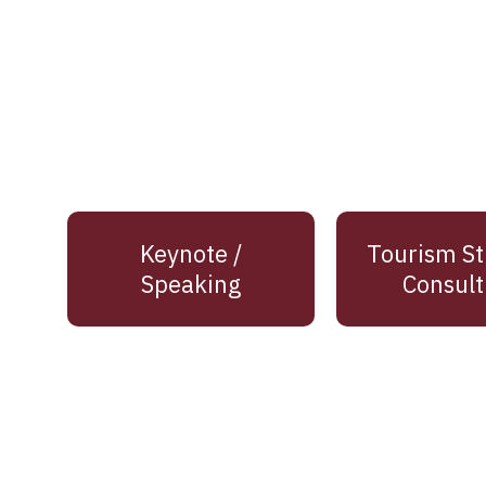
Keynote /
Tourism St
Speaking
Consult