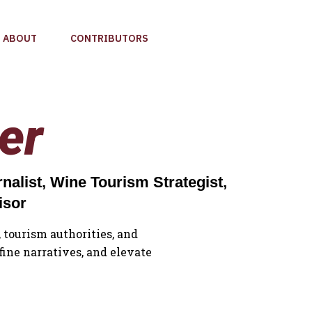
ABOUT
CONTRIBUTORS
er
alist, Wine Tourism Strategist,
isor
 tourism authorities, and
fine narratives, and elevate