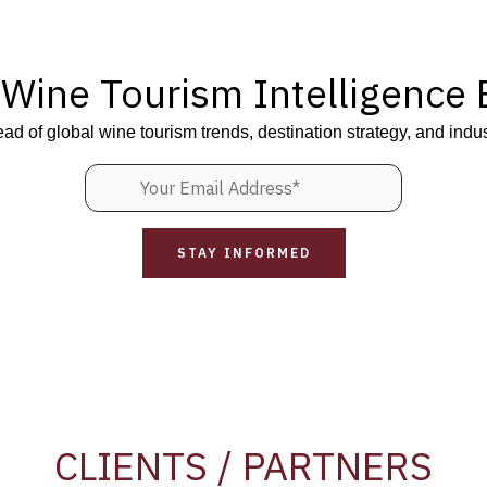
 Wine Tourism Intelligence B
ead of global wine tourism trends, destination strategy, and indus
CLIENTS / PARTNERS