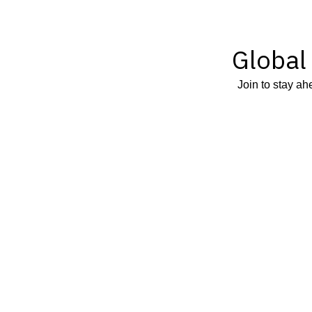
Global
Join to stay ah