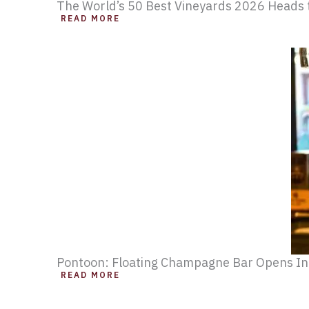
The World’s 50 Best Vineyards 2026 Heads t
READ MORE
Pontoon: Floating Champagne Bar Opens I
READ MORE