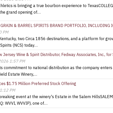
thletics is bringing a true bourbon experience to TexasCOLL
the grand opening of…
 GRAIN & BARREL SPIRITS BRAND PORTFOLIO, INCLUDING 
00 PM
 Kentucky, two Circa 1856 destinations, and a platform for gr
Spirits (NCS) today…
 Jersey Wine & Spirit Distributor, Fedway Associates, Inc., fo
 2026 1:57 PM
 its commitment to national distribution as the company enter
ield Estate Winery,…
es $1.75 Million Preferred Stock Offering
 1:12 PM
breaking event at the winery's Estate in the Salem HillsSALEM
AQ: WVVI, WVVIP), one of…