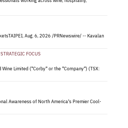
essionals working across wine, hospitality,
ketsTAIPEI, Aug. 6, 2026 /PRNewswire/ -- Kavalan
 STRATEGIC FOCUS
 Wine Limited ("Corby" or the "Company") (TSX:
onal Awareness of North America's Premier Cool-