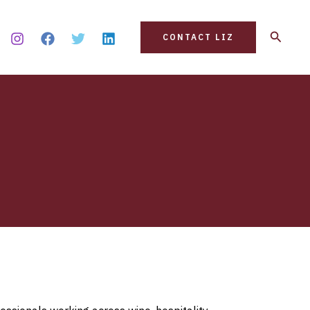
Search
CONTACT LIZ