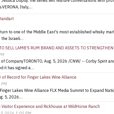
Jessica Dupuy, the series will feature conversations with prof
ns.VERONA, Italy,…
standart
urn to one of the Middle East's most established whisky mar
o the Israeli…
 TO SELL LAMB'S RUM BRAND AND ASSETS TO STRENGTHEN
PM
e of CompanyTORONTO, Aug. 5, 2026 /CNW/ -- Corby Spirit and
d it has signed a…
of Record for Finger Lakes Wine Alliance
9 PM
 Finger Lakes Wine Alliance FLX Media Summit to Expand Nati
ug. 5, 2026…
Visitor Experience and Rickhouse at WildHorse Ranch
 5 2026 1:05 PM