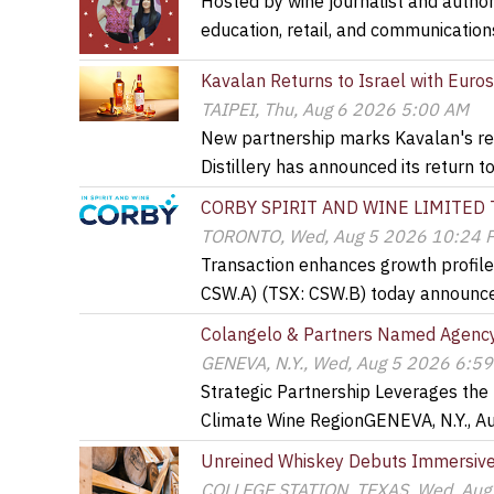
Hosted by wine journalist and author 
education, retail, and communicatio
Kavalan Returns to Israel with Euro
TAIPEI, Thu, Aug 6 2026 5:00 AM
New partnership marks Kavalan's ret
Distillery has announced its return t
CORBY SPIRIT AND WINE LIMITED
TORONTO, Wed, Aug 5 2026 10:24 
Transaction enhances growth profil
CSW.A) (TSX: CSW.B) today announce
Colangelo & Partners Named Agency 
GENEVA, N.Y., Wed, Aug 5 2026 6:5
Strategic Partnership Leverages the
Climate Wine RegionGENEVA, N.Y., A
Unreined Whiskey Debuts Immersive 
COLLEGE STATION, TEXAS, Wed, Aug