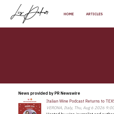
Skip
to
HOME
ARTICLES
content
News provided by PR Newswire
Italian Wine Podcast Returns to TEX
VERONA, Italy, Thu, Aug 6 2026 9:0