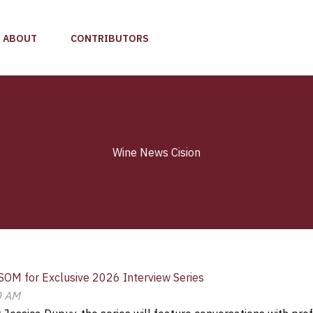
ABOUT
CONTRIBUTORS
Wine News Cision
SOM for Exclusive 2026 Interview Series
0 AM