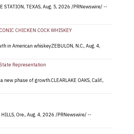
EGE STATION, TEXAS, Aug. 5, 2026 /PRNewswire/ --
ICONIC CHICKEN COCK WHISKEY
owth in American whiskeyZEBULON, N.C., Aug. 4,
r State Representation
s a new phase of growth.CLEARLAKE OAKS, Calif.,
 HILLS, Ore., Aug. 4, 2026 /PRNewswire/ --