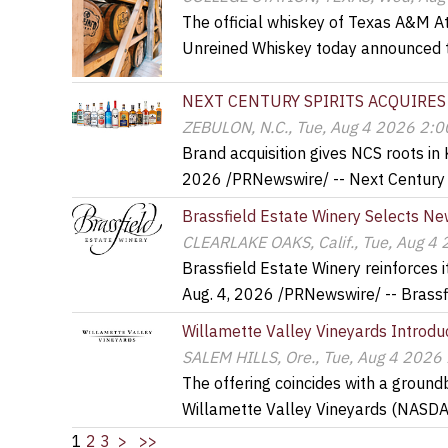
The official whiskey of Texas A&M A
Unreined Whiskey today announced 
NEXT CENTURY SPIRITS ACQUIRES
ZEBULON, N.C., Tue, Aug 4 2026 2:
Brand acquisition gives NCS roots in
2026 /PRNewswire/ -- Next Century 
Brassfield Estate Winery Selects New
CLEARLAKE OAKS, Calif., Tue, Aug 4
Brassfield Estate Winery reinforces
Aug. 4, 2026 /PRNewswire/ -- Brassf
Willamette Valley Vineyards Introduc
SALEM HILLS, Ore., Tue, Aug 4 2026
The offering coincides with a ground
Willamette Valley Vineyards (NASD
1
2
3
>
>>