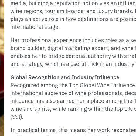
media, building a reputation not only as an influent
wine regions, tourism boards, and luxury brand
plays an active role in how destinations are posi
international stage.
Her professional experience includes roles as a se
brand builder, digital marketing expert, and wine 
enables her to bridge editorial authority with stra
and strategy, which is a useful trick in an industry
Global Recognition and Industry Influence
Recognized among the Top Global Wine Influencer
international audience of wine professionals, dec
influence has also earned her a place among the T
wine and spirits, while ranking within the top 1% o
(SSI).
In practical terms, this means her work resonate