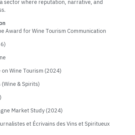
a sector where reputation, narrative, and
ss.
ion
urope Award for Wine Tourism Communication
26)
gne
e on Wine Tourism (2024)
(Wine & Spirits)
)
agne Market Study (2024)
rnalistes et Écrivains des Vins et Spiritueux