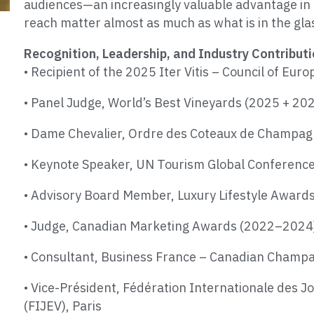
audiences—an increasingly valuable advantage in 
reach matter almost as much as what is in the gla
Recognition, Leadership, and Industry Contribut
• Recipient of the 2025 Iter Vitis – Council of E
• Panel Judge, World’s Best Vineyards (2025 + 20
• Dame Chevalier, Ordre des Coteaux de Champa
• Keynote Speaker, UN Tourism Global Conferenc
• Advisory Board Member, Luxury Lifestyle Awards 
• Judge, Canadian Marketing Awards (2022–2024
• Consultant, Business France – Canadian Champ
• Vice-Président, Fédération Internationale des Jou
(FIJEV), Paris