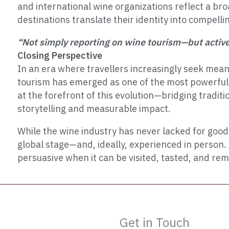
and international wine organizations reflect a bro
destinations translate their identity into compelli
“Not simply reporting on wine tourism—but activel
Closing Perspective
In an era where travellers increasingly seek mean
tourism has emerged as one of the most powerful e
at the forefront of this evolution—bridging tradit
storytelling and measurable impact.
While the wine industry has never lacked for good 
global stage—and, ideally, experienced in person. 
persuasive when it can be visited, tasted, and r
Get in Touch