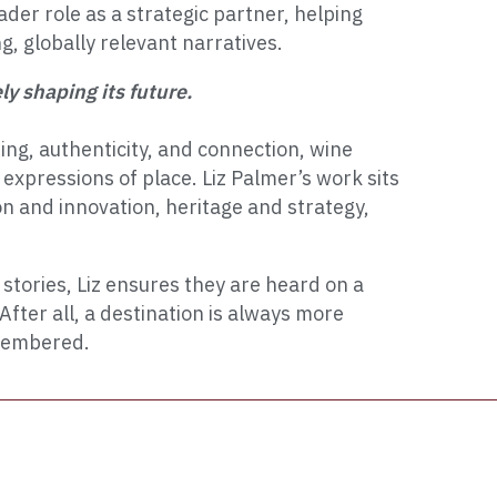
ader role as a strategic partner, helping
ng, globally relevant narratives.
y shaping its future.
ing, authenticity, and connection, wine
xpressions of place. Liz Palmer’s work sits
ion and innovation, heritage and strategy,
stories, Liz ensures they are heard on a
After all, a destination is always more
emembered.