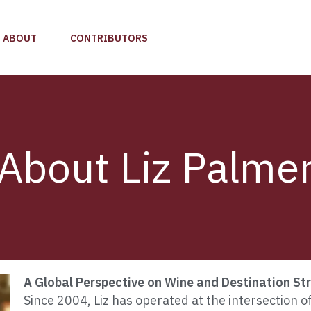
ABOUT
CONTRIBUTORS
About Liz Palme
A Global Perspective on Wine and Destination St
Since 2004, Liz has operated at the intersection o