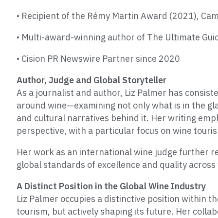
• Recipient of the Rémy Martin Award (2021), Ca
• Multi-award-winning author of The Ultimate Gu
• Cision PR Newswire Partner since 2020
Author, Judge and Global Storyteller
As a journalist and author, Liz Palmer has consist
around wine—examining not only what is in the gla
and cultural narratives behind it. Her writing em
perspective, with a particular focus on wine touri
Her work as an international wine judge further re
global standards of excellence and quality across
A Distinct Position in the Global Wine Industry
Liz Palmer occupies a distinctive position within 
tourism, but actively shaping its future. Her colla