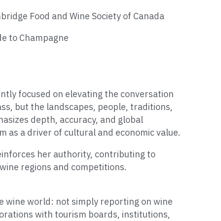
mbridge Food and Wine Society of Canada
ide to Champagne
ently focused on elevating the conversation
ss, but the landscapes, people, traditions,
phasizes depth, accuracy, and global
sm as a driver of cultural and economic value.
inforces her authority, contributing to
 wine regions and competitions.
the wine world: not simply reporting on wine
borations with tourism boards, institutions,