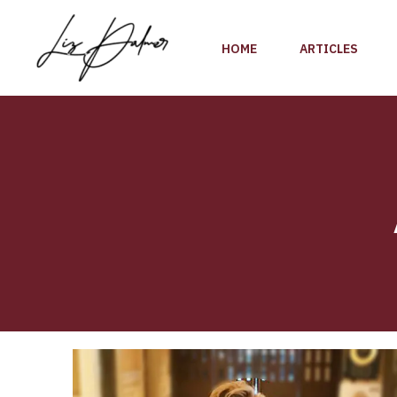
Skip
to
HOME
ARTICLES
content