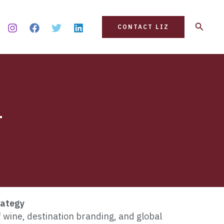
Search
CONTACT LIZ
r
rategy
f wine, destination branding, and global