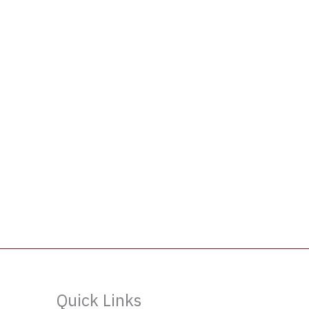
Quick Links