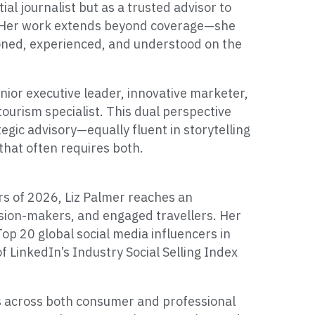
ial journalist but as a trusted advisor to
s. Her work extends beyond coverage—she
tioned, experienced, and understood on the
nior executive leader, innovative marketer,
tourism specialist. This dual perspective
tegic advisory—equally fluent in storytelling
 that often requires both.
s of 2026, Liz Palmer reaches an
ision-makers, and engaged travellers. Her
op 20 global social media influencers in
f LinkedIn’s Industry Social Selling Index
s across both consumer and professional