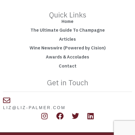
Quick Links
Home
The Ultimate Guide To Champagne
Articles
Wine Newswire (Powered by Cision)
Awards & Accolades
Contact
Get in Touch
LIZ@LIZ-PALMER.COM
I
F
T
L
n
a
w
i
s
c
i
n