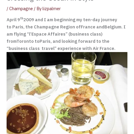
/
Champagne
/ By
lizpalmer
th
April 9
2009 and I am beginning my ten-day journey
to Paris, the Champagne Region ofFrance andBelgium. I
am flying “l’Espace Affaires” (business class)
fromToronto toParis, and looking forward to the
“business class travel” experience with Air France.