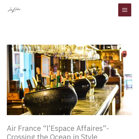
Skip
to
content
Air France “l’Espace Affaires”-
Crossing the Ocean in Style