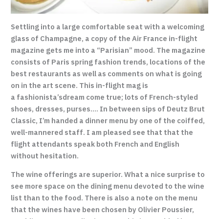
Settling into a large comfortable seat with a welcoming
glass of Champagne, a copy of the Air France in-flight
magazine gets me into a “Parisian” mood. The magazine
consists of Paris spring fashion trends, locations of the
best restaurants as well as comments on what is going
on in the art scene. This in-flight mag is
a fashionista’s
dream come true; lots of French-styled
shoes, dresses, purses…. In between sips of Deutz Brut
Classic, I’m handed a dinner menu by one of the coiffed,
well-mannered staff. I am pleased see that that the
flight attendants speak both French and English
without hesitation
.
The wine offerings are superior. What a nice surprise to
see more space on the dining menu devoted to the wine
list than to the food. There is also a note on the menu
that the wines have been chosen by Olivier Poussier,