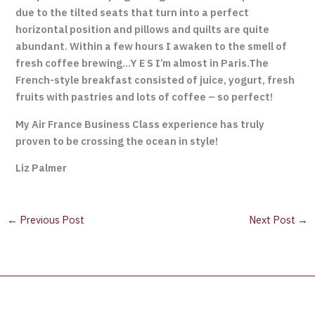
due to the tilted seats that turn into a perfect
horizontal position and pillows and quilts are quite
abundant. Within a few hours I awaken to the smell of
fresh coffee brewing…Y E S I’m almost in Paris.The
French-style breakfast consisted of juice, yogurt, fresh
fruits with pastries and lots of coffee – so perfect!
My Air France Business Class experience has truly
proven to be crossing the ocean in style!
Liz Palmer
←
Previous Post
Next Post
→