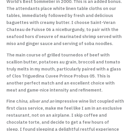
World’s Best Sommelier in 2000. This is an added bonus.
The attendants place white linen table cloths on our
tables, immediately followed by fresh and delicious
baguettes with creamy butter. I choose Saint-Veran
Chateau de Fuisse 06 a niceBurgundy, to pair with the
seafood hors d’oeuvre of marinated shrimp served with
miso and ginger sauce and serving of soba noodles.
The main course of grilled tournedos of beef with
scallion butter, potatoes au grain, broccoli and tomato
truly melts in my mouth, particularly paired with a glass
of Clos Triguedina Cuvee Prince Probus 05. This is
another perfect match and an excellent choice with
meat and game-nice intensity and refinement.
Fine c
hina
,
silver and an
impressive wine list coupled with
first class service, make me feel like I am in an exclusive
restaurant, not on an airplane. I skip coffee and
chocolate torte, and decide to get a few hours of
sleep. I found sleeping a delightful restful experience