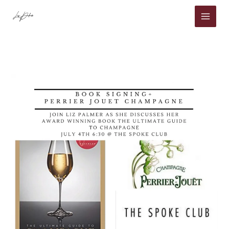
Skip
to
content