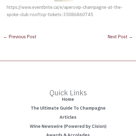
https://www.eventbrite.ca/e/aperovip-champagne-at-the-
spoke-club-rooftop-tickets-35086860745
←
Previous Post
Next Post
→
Quick Links
Home
The Ultimate Guide To Champagne
Articles
Wine Newswire (Powered by Cision)
Awards & Accolades