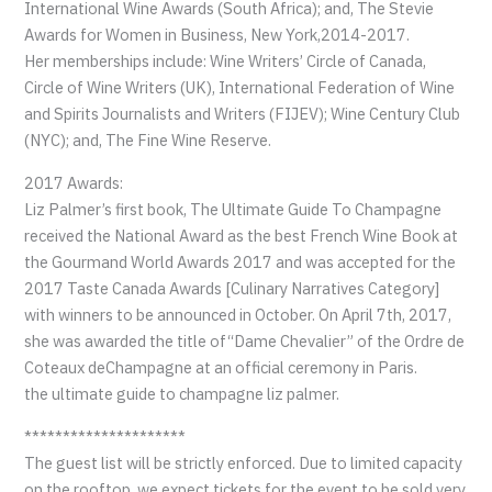
International Wine Awards (South Africa); and, The Stevie
Awards for Women in Business, New York,2014-2017.
Her memberships include: Wine Writers’ Circle of Canada,
Circle of Wine Writers (UK), International Federation of Wine
and Spirits Journalists and Writers (FIJEV); Wine Century Club
(NYC); and, The Fine Wine Reserve.
2017 Awards:
Liz Palmer’s first book, The Ultimate Guide To Champagne
received the National Award as the best French Wine Book at
the Gourmand World Awards 2017 and was accepted for the
2017 Taste Canada Awards [Culinary Narratives Category]
with winners to be announced in October. On April 7th, 2017,
she was awarded the title of“Dame Chevalier” of the Ordre de
Coteaux deChampagne at an official ceremony in Paris.
the ultimate guide to champagne liz palmer.
*********************
The guest list will be strictly enforced. Due to limited capacity
on the rooftop, we expect tickets for the event to be sold very