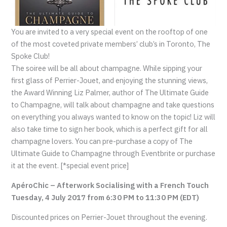
You are invited to a very special event on the rooftop of one
of the most coveted private members’ club’s in Toronto, The
Spoke Club!
The soiree will be all about champagne. While sipping your
first glass of Perrier-Jouet, and enjoying the stunning views,
the Award Winning Liz Palmer, author of The Ultimate Guide
to Champagne, will talk about champagne and take questions
on everything you always wanted to know on the topic! Liz will
also take time to sign her book, which is a perfect gift for all
champagne lovers. You can pre-purchase a copy of The
Ultimate Guide to Champagne through Eventbrite or purchase
it at the event. [*special event price]
ApéroChic – Afterwork Socialising with a French Touch
Tuesday, 4 July 2017 from 6:30 PM to 11:30 PM (EDT)
Discounted prices on Perrier-Jouet throughout the evening.