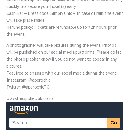
quickly. So, secure your ticket(s) early.
Cash Bar – Dress code: Simply Chic – In case of rain, the event
will take place inside.
Refund policy: Tickets are refundable up to 72h hours prior
the event.
A photographer will take pictures during the event. Photos
will be published on our social media platforms. Please do let
the photographer know if you do not want to appear in any
pictures.
Feel free to engage with our social media during the event:
Instagram: @aperochic
Twitter: @aperochicTO
www.thespokeclub.com/