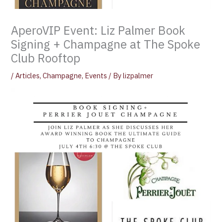
AperoVIP Event: Liz Palmer Book
Signing + Champagne at The Spoke
Club Rooftop
/
Articles
,
Champagne
,
Events
/ By
lizpalmer