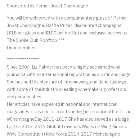
Sponsored by Perrier-Jouët Champagne
You will be welcomed with a complimentary glass of Perrier-
Jouët Champagne. Raffle Prizes, discounted champagne
($18 per glass and $100 per bottle) and exclusive access to
The Spoke Club Rooftop ***
Dear members,
***************
Since 2004, Liz Palmer has been a highly acclaimed wine
journalist with an international reputation as a critic and judge.
She has had the pleasure of interviewing, and done tastings,
with some of the industry’s leading winemakers, professors
and personalities.
Her articles have appeared in national and international
magazines. Liz is one of four founding international hosts for
#ChampagneDay 2011-2017.She has also served as a judge
for the 2013-2017 Global Traveler’s Wines on Wing Airlines
Wine Competition (New York); 2014-2017 Michelangelo