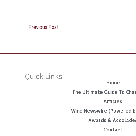
←
Previous Post
Quick Links
Home
The Ultimate Guide To Ch
Articles
Wine Newswire (Powered by
Awards & Accolade
Contact