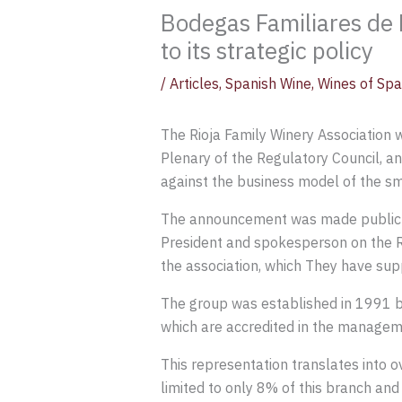
Bodegas Familiares de R
to its strategic policy
/
Articles
,
Spanish Wine
,
Wines of Spa
The Rioja Family Winery Association 
Plenary of the Regulatory Council, an
against the business model of the sm
The announcement was made public thi
President and spokesperson on the R
the association, which They have supp
The group was established in 1991 b
which are accredited in the manageme
This representation translates into ov
limited to only 8% of this branch and