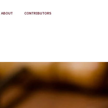
ABOUT
CONTRIBUTORS