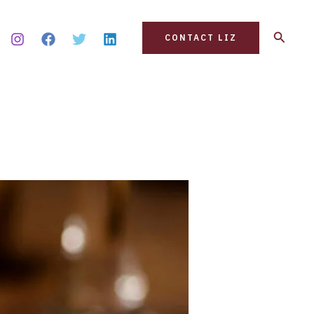
Search
CONTACT LIZ