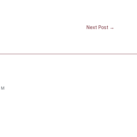
Next Post
→
OM