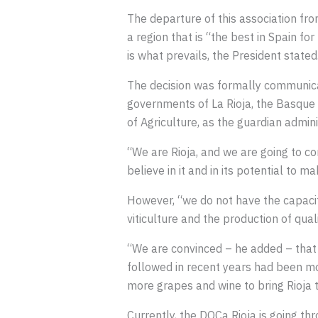
The departure of this association f
a region that is “the best in Spain fo
is what prevails, the President stated
The decision was formally communica
governments of La Rioja, the Basque 
of Agriculture, as the guardian admini
“We are Rioja, and we are going to c
believe in it and in its potential to 
However, “we do not have the capacity
viticulture and the production of quali
“We are convinced – he added – that th
followed in recent years had been mo
more grapes and wine to bring Rioja to
Currently, the DOCa Rioja is going thro