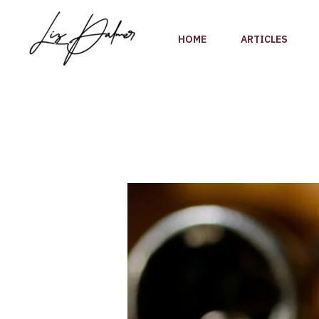
Skip
to
HOME
ARTICLES
content