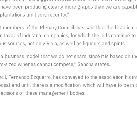
e have been producing clearly more grapes than we are capable
lantations until very recently.”
t members of the Plenary Council, has said that the historical 
n favor of industrial companies, for which the bills continue 
 sources, not only Rioja, as well as liqueurs and spirits.
a business model that we do not share, since it is based on th
um-sized wineries cannot compete,” Sancha states.
il, Fernando Ezquerro, has conveyed to the association his in
osal and until there is a modification, which will have to be in
e decisions of these management bodies.