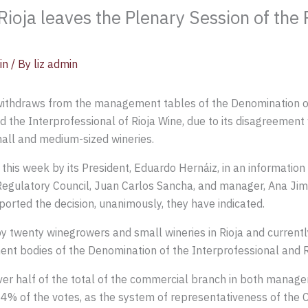
ioja leaves the Plenary Session of the
in
/ By
liz admin
withdraws from the management tables of the Denomination of 
d the Interprofessional of Rioja Wine, due to its disagreement 
all and medium-sized wineries.
s week by its President, Eduardo Hernáiz, in an information c
egulatory Council, Juan Carlos Sancha, and manager, Ana Jim
orted the decision, unanimously, they have indicated.
y twenty winegrowers and small wineries in Rioja and curren
nt bodies of the Denomination of the Interprofessional and R
er half of the total of the commercial branch in both managemen
 4% of the votes, as the system of representativeness of the C