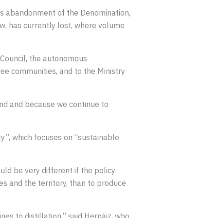
its abandonment of the Denomination,
iew, has currently lost, where volume
 Council, the autonomous
ree communities, and to the Ministry
land and because we continue to
ty”, which focuses on “sustainable
ld be very different if the policy
s and the territory, than to produce
nes to distillation,” said Hernáiz, who