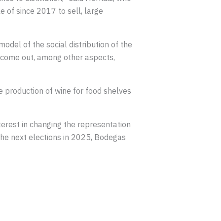
 of since 2017 to sell, large
model of the social distribution of the
to come out, among other aspects,
e production of wine for food shelves
terest in changing the representation
 the next elections in 2025, Bodegas