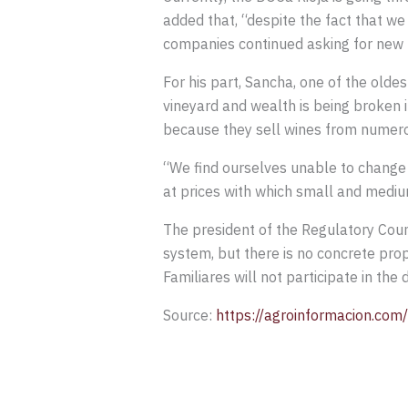
added that, “despite the fact that w
companies continued asking for new p
For his part, Sancha, one of the oldes
vineyard and wealth is being broken i
because they sell wines from numerous
“We find ourselves unable to change 
at prices with which small and medi
The president of the Regulatory Counc
system, but there is no concrete prop
Familiares will not participate in th
Source:
https://agroinformacion.com/