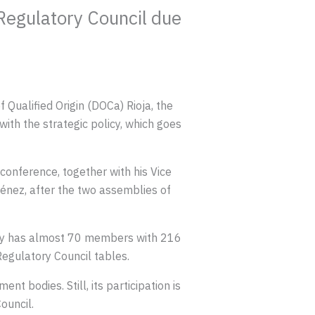
 Regulatory Council due
Qualified Origin (DOCa) Rioja, the
with the strategic policy, which goes
onference, together with his Vice
énez, after the two assemblies of
tly has almost 70 members with 216
egulatory Council tables.
t bodies. Still, its participation is
ouncil.