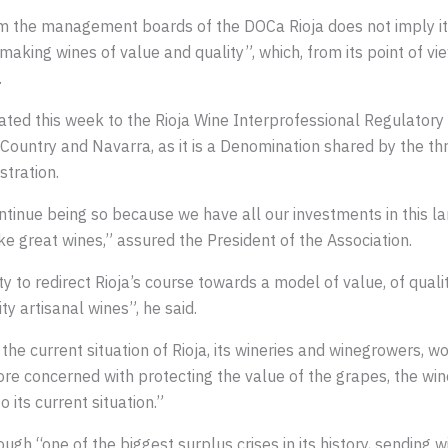
rom the management boards of the DOCa Rioja does not imply 
r making wines of value and quality”, which, from its point of v
.
ted this week to the Rioja Wine Interprofessional Regulatory
Country and Navarra, as it is a Denomination shared by the th
stration.
ontinue being so because we have all our investments in this 
make great wines,” assured the President of the Association.
 to redirect Rioja’s course towards a model of value, of quali
ty artisanal wines”, he said.
e current situation of Rioja, its wineries and winegrowers, wou
re concerned with protecting the value of the grapes, the wine
 its current situation.”
ugh “one of the biggest surplus crises in its history, sending wi