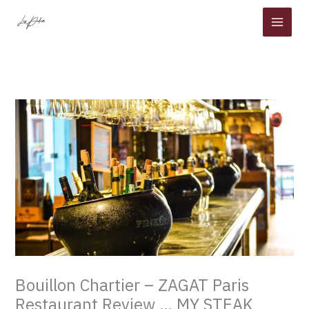
Skip
to
content
Bouillon Chartier – ZAGAT Paris
Restaurant Review … MY STEAK