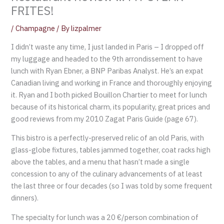
FRITES!
/
Champagne
/ By
lizpalmer
I didn’t waste any time, I just landed in Paris – I dropped off
my luggage and headed to the 9th arrondissement to have
lunch with Ryan Ebner, a BNP Paribas Analyst. He’s an expat
Canadian living and working in France and thoroughly enjoying
it. Ryan and I both picked Bouillon Chartier to meet for lunch
because of its historical charm, its popularity, great prices and
good reviews from my 2010 Zagat Paris Guide (page 67).
This bistro is a perfectly-preserved relic of an old Paris, with
glass-globe fixtures, tables jammed together, coat racks high
above the tables, and a menu that hasn’t made a single
concession to any of the culinary advancements of at least
the last three or four decades (so I was told by some frequent
dinners).
The specialty for lunch was a 20 €/person combination of