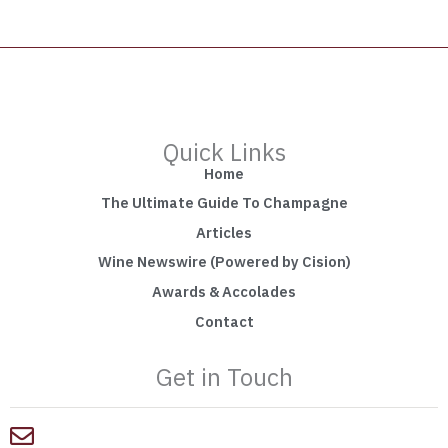
Quick Links
Home
The Ultimate Guide To Champagne
Articles
Wine Newswire (Powered by Cision)
Awards & Accolades
Contact
Get in Touch