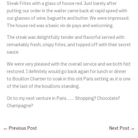
Steak Frites with a glass of house red. Just barely after
putting our order in the waiter came back at rapid speed with
our glasses of wine, baguette and butter. We were impressed.
The house red was a basic vin de pays and welcoming.
The steak was delightfully tender and flavorful served with
remarkably fresh, crispy frites, and topped off with their secret
sauce.
We were very pleased with the overall service and we both felt
restored. I definitely would go back again for lunch or dinner
to Bouillon Chartier to soak in this old Paris setting as it is one
of the last of the bouillons standing.
On to my next venture in Paris …… Shopping? Chocolate?
Champagne?
←
Previous Post
Next Post
→