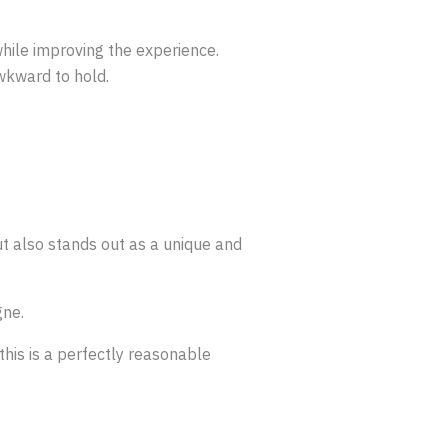
while improving the experience.
wkward to hold.
ut also stands out as a unique and
gne.
his is a perfectly reasonable