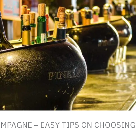
AMPAGNE – EASY TIPS ON CHOOSIN