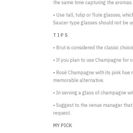
the same time capturing the aromas.
• Use tall, tulip or flute glasses, w
Saucer-type glasses should not be u
T I P S
• Brut is considered the classic choice
• If you plan to use Champagne for 
• Rosé Champagne with its pink hue no
memorable alternative.
• In serving a glass of champagne 
• Suggest to the venue manager that 
request.
MY PICK