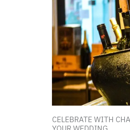
CELEBRATE WITH CH
YOUR WEDDING