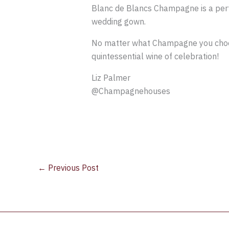
Blanc de Blancs Champagne is a perfe
wedding gown.
No matter what Champagne you choose, 
quintessential wine of celebration!
Liz Palmer
@Champagnehouses
←
Previous Post