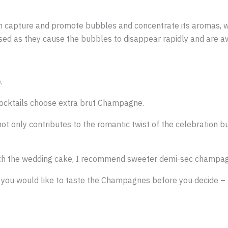
hich capture and promote bubbles and concentrate its aromas, 
sed as they cause the bubbles to disappear rapidly and are a
.
cocktails choose extra brut Champagne.
t only contributes to the romantic twist of the celebration b
with the wedding cake, I recommend sweeter demi-sec champa
you would like to taste the Champagnes before you decide – t