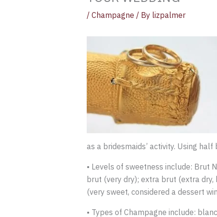
/
Champagne
/ By
lizpalmer
as a bridesmaids’ activity. Using half
• Levels of sweetness include: Brut Na
brut (very dry); extra brut (extra dr
(very sweet, considered a dessert win
• Types of Champagne include: blanc