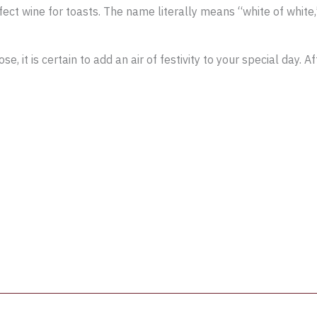
ct wine for toasts. The name literally means “white of white
it is certain to add an air of festivity to your special day. A