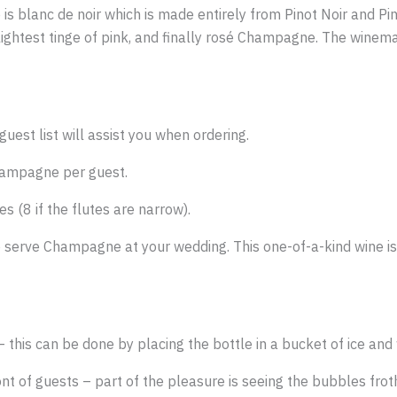
le is blanc de noir which is made entirely from Pinot Noir and
 slightest tinge of pink, and finally rosé Champagne. The wine
uest list will assist you when ordering.
Champagne per guest.
s (8 if the flutes are narrow).
o serve Champagne at your wedding. This one-of-a-kind wine is 
this can be done by placing the bottle in a bucket of ice and 
 of guests – part of the pleasure is seeing the bubbles froth 