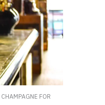
G CHAMPAGNE FOR