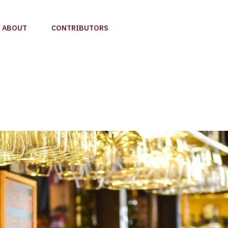
ABOUT
CONTRIBUTORS