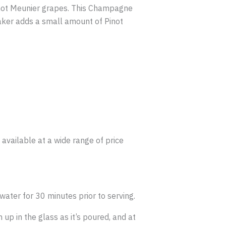
 Pinot Meunier grapes. This Champagne
maker adds a small amount of Pinot
available at a wide range of price
water for 30 minutes prior to serving.
up in the glass as it’s poured, and at