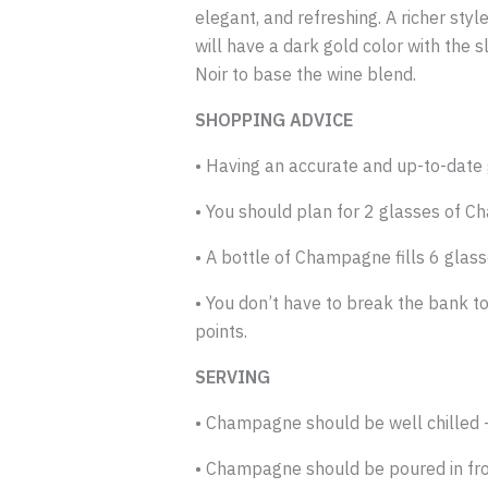
elegant, and refreshing. A richer sty
will have a dark gold color with the
Noir to base the wine blend.
SHOPPING ADVICE
• Having an accurate and up-to-date g
• You should plan for 2 glasses of 
• A bottle of Champagne fills 6 glasse
• You don’t have to break the bank t
points.
SERVING
• Champagne should be well chilled – 
• Champagne should be poured in front