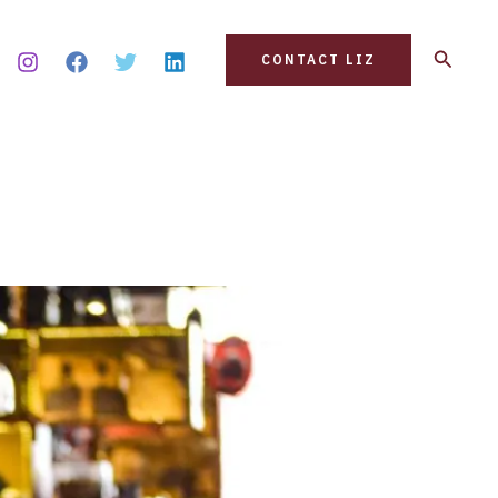
Search
CONTACT LIZ