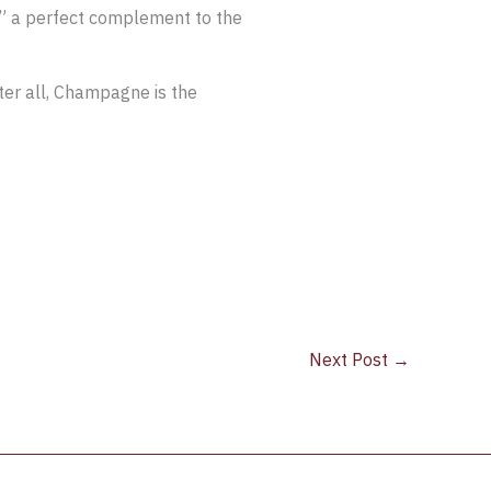
,” a perfect complement to the
fter all, Champagne is the
Next Post
→