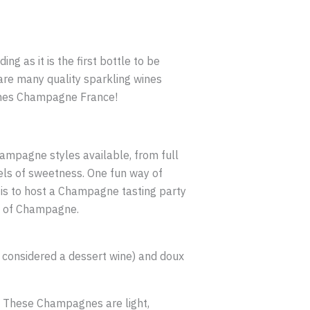
ng as it is the first bottle to be
are many quality sparkling wines
omes Champagne France!
hampagne styles available, from full
vels of sweetness. One fun way of
 is to host a Champagne tasting party
ity of Champagne.
, considered a dessert wine) and doux
. These Champagnes are light,