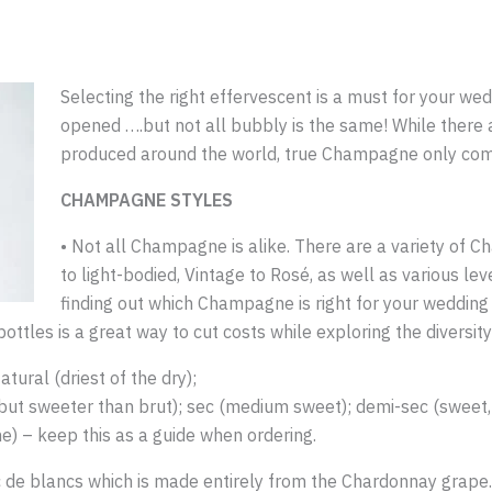
Selecting the right effervescent is a must for your weddi
opened ….but not all bubbly is the same! While there 
produced around the world, true Champagne only c
CHAMPAGNE STYLES
• Not all Champagne is alike. There are a variety of C
to light-bodied, Vintage to Rosé, as well as various le
finding out which Champagne is right for your wedding
 bottles is a great way to cut costs while exploring the divers
tural (driest of the dry);
y, but sweeter than brut); sec (medium sweet); demi-sec (sweet
e) – keep this as a guide when ordering.
 de blancs which is made entirely from the Chardonnay grape