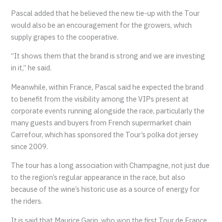
Pascal added that he believed the new tie-up with the Tour
would also be an encouragement for the growers, which
supply grapes to the cooperative.
“It shows them that the brand is strong and we are investing
in it,” he said.
Meanwhile, within France, Pascal said he expected the brand
to benefit from the visibility among the VIPs present at
corporate events running alongside the race, particularly the
many guests and buyers from French supermarket chain
Carrefour, which has sponsored the Tour’s polka dot jersey
since 2009.
The tour has a long association with Champagne, not just due
to the region’s regular appearance in the race, but also
because of the wine’s historic use as a source of energy for
the riders.
It is said that Maurice Garin, who won the first Tour de France