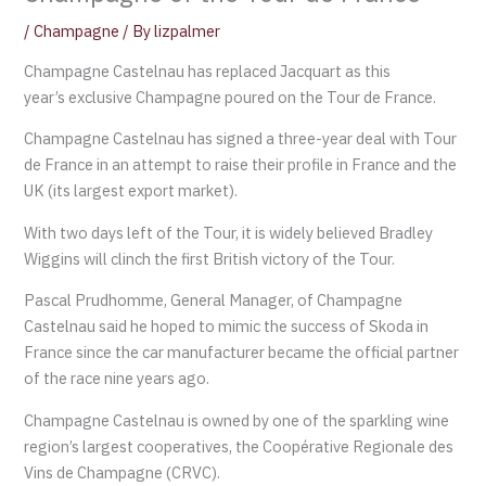
/
Champagne
/ By
lizpalmer
Champagne Castelnau has replaced Jacquart as this
year’s exclusive Champagne poured on the Tour de France.
Champagne Castelnau has signed a three-year deal with Tour
de France in an attempt to raise their profile in France and the
UK (its largest export market).
With two days left of the Tour, it is widely believed Bradley
Wiggins will clinch the first British victory of the Tour.
Pascal Prudhomme, General Manager, of Champagne
Castelnau said he hoped to mimic the success of Skoda in
France since the car manufacturer became the official partner
of the race nine years ago.
Champagne Castelnau is owned by one of the sparkling wine
region’s largest cooperatives, the Coopérative Regionale des
Vins de Champagne (CRVC).