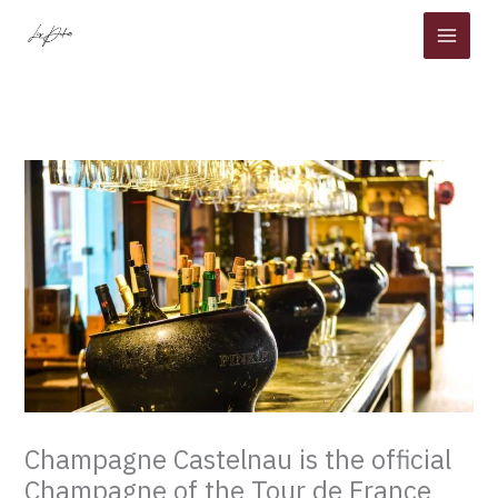
Skip
to
content
Champagne Castelnau is the official
Champagne of the Tour de France