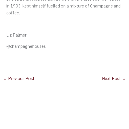
in 1903, kept himself fuelled on a mixture of Champagne and
coffee.
Liz Palmer
@champagnehouses
←
Previous Post
Next Post
→