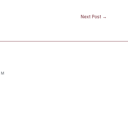
Next Post
→
OM