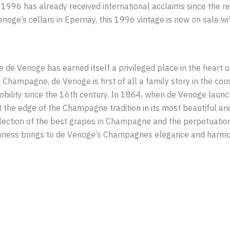
996 has already received international acclaims since the rel
oge’s cellars in Epernay, this 1996 vintage is now on sale wi
de Venoge has earned itself a privileged place in the heart 
hampagne, de Venoge is first of all a family story in the con
bility since the 16th century. In 1864, when de Venoge launc
t the edge of the Champagne tradition in its most beautiful a
 selection of the best grapes in Champagne and the perpetuation 
hness brings to de Venoge’s Champagnes elegance and harmony