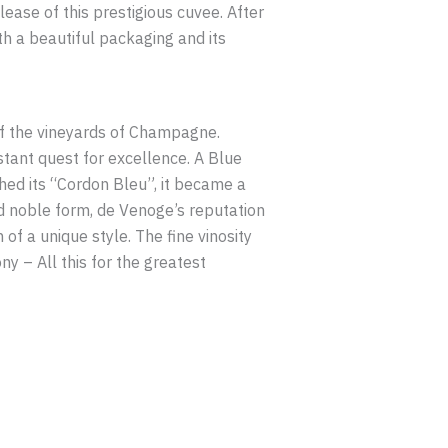
ease of this prestigious cuvee. After
th a beautiful packaging and its
of the vineyards of Champagne.
stant quest for excellence. A Blue
hed its “Cordon Bleu”, it became a
nd noble form, de Venoge’s reputation
of a unique style. The fine vinosity
 – All this for the greatest