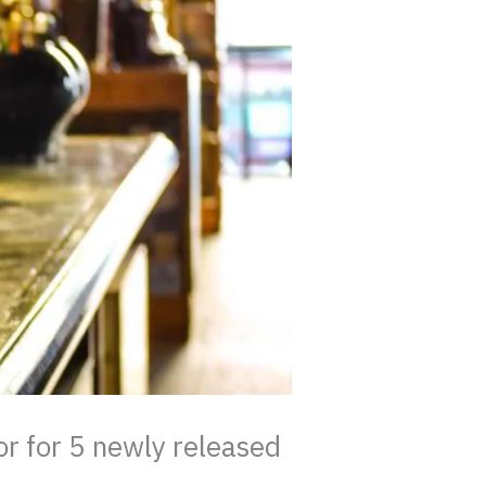
r for 5 newly released