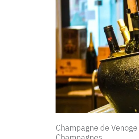
Champagne de Venoge re
Champagnes