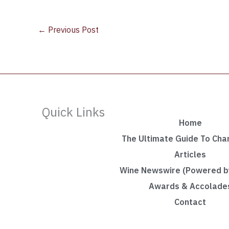
←
Previous Post
Quick Links
Home
The Ultimate Guide To Ch
Articles
Wine Newswire (Powered by
Awards & Accolade
Contact