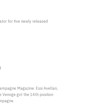
or for five newly released
d
mpagne Magazine. Essi Avellan,
 Venoge got the 14th position
ampagne.