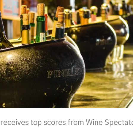
ceives top scores from Wine Spectato