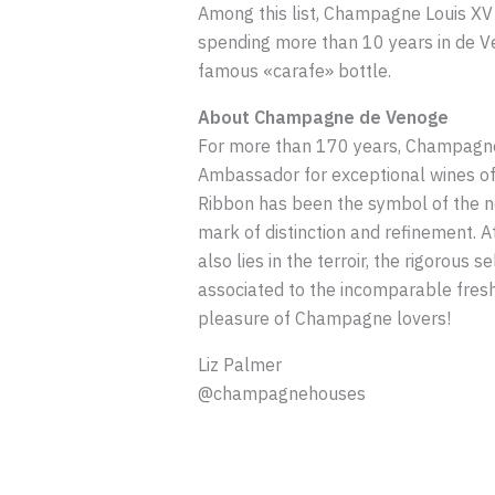
Among this list, Champagne Louis XV 1
spending more than 10 years in de Ven
famous «carafe» bottle.
About Champagne de Venoge
For more than 170 years, Champagne 
Ambassador for exceptional wines of C
Ribbon has been the symbol of the no
mark of distinction and refinement. A
also lies in the terroir, the rigorous
associated to the incomparable fres
pleasure of Champagne lovers!
Liz Palmer
@champagnehouses