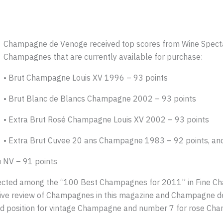
Champagne de Venoge received top scores from Wine Spectat
Champagnes that are currently available for purchase:
• Brut Champagne Louis XV 1996 – 93 points
• Brut Blanc de Blancs Champagne 2002 – 93 points
• Extra Brut Rosé Champagne Louis XV 2002 – 93 points
• Extra Brut Cuvee 20 ans Champagne 1983 – 92 points, an
 NV – 91 points
cted among the “100 Best Champagnes for 2011” in Fine Cha
ive review of Champagnes in this magazine and Champagne de
rd position for vintage Champagne and number 7 for rose Ch