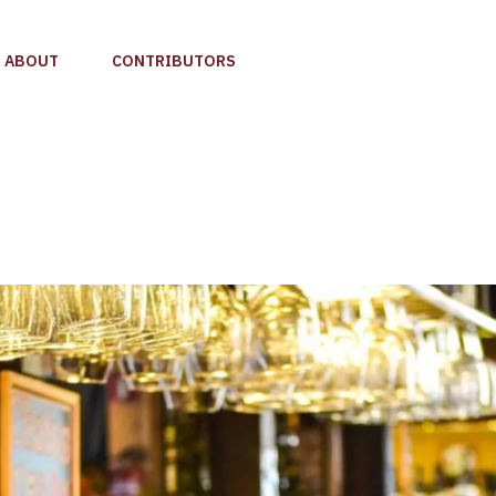
ABOUT
CONTRIBUTORS