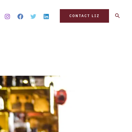
Search
CONTACT LIZ