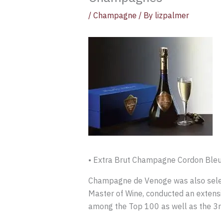
/
Champagne
/ By
lizpalmer
• Extra Brut Champagne Cordon Bleu
Champagne de Venoge was also sele
Master of Wine, conducted an extens
among the Top 100 as well as the 3