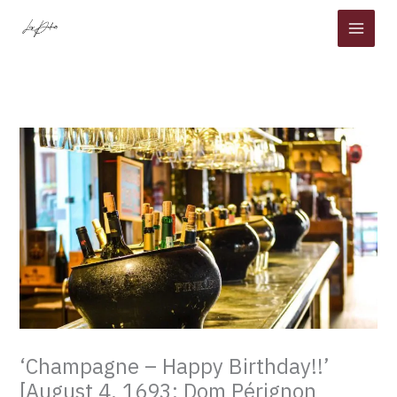
Skip
to
content
‘Champagne – Happy Birthday!!’
[August 4, 1693: Dom Pérignon