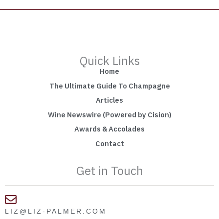
Quick Links
Home
The Ultimate Guide To Champagne
Articles
Wine Newswire (Powered by Cision)
Awards & Accolades
Contact
Get in Touch
LIZ@LIZ-PALMER.COM