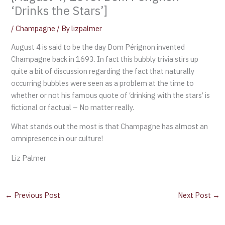
‘Drinks the Stars’]
/
Champagne
/ By
lizpalmer
August 4 is said to be the day Dom Pérignon invented
Champagne back in 1693. In fact this bubbly trivia stirs up
quite a bit of discussion regarding the fact that naturally
occurring bubbles were seen as a problem at the time to
whether or not his famous quote of ‘drinking with the stars’ is
fictional or factual – No matter really.
What stands out the most is that Champagne has almost an
omnipresence in our culture!
Liz Palmer
←
Previous Post
Next Post
→