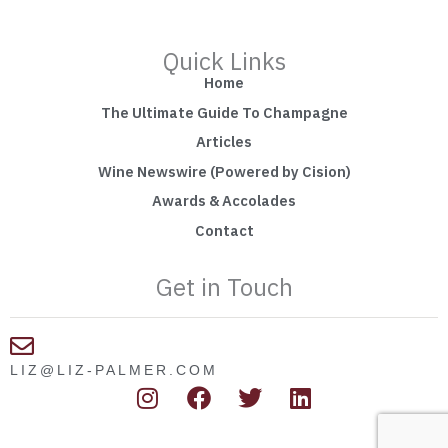
Quick Links
Home
The Ultimate Guide To Champagne
Articles
Wine Newswire (Powered by Cision)
Awards & Accolades
Contact
Get in Touch
LIZ@LIZ-PALMER.COM
I
F
T
L
n
a
w
i
s
c
i
n