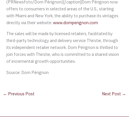
(PRNewsfoto/Dom Pérignon)[/caption]Dom Pérignon now
offers to consumers in selected areas of the U.S., starting
with Miami and New York, the ability to purchase its vintages
directly via their website:
www.domperignon.com
The sales will be made by licensed retailers, facilitated by
third-party technology and delivery service Thirstie, through
its independent retailer network. Dom Pérignon is thrilled to
join forces with Thirstie, who is committed to a shared vision
of incremental growth opportunities.
Source: Dom Pérignon
←
Previous Post
Next Post
→