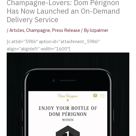
Champagne-Lovers: Dom Pérignon
Has Now Launched an On-Demand
Delivery Service
/
Articles
,
Champagne
,
Press Release
/ By
lizpalmer
[c attid=”5986″ aption id=”attachment_5986″
align=”alignleft” width=”1600″]