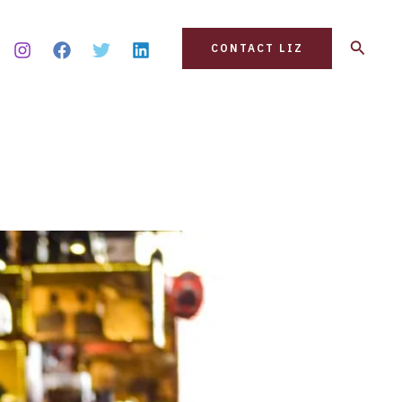
Search
CONTACT LIZ