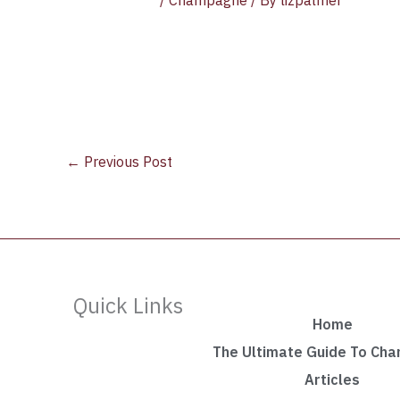
/
Champagne
/ By
lizpalmer
←
Previous Post
Quick Links
Home
The Ultimate Guide To Ch
Articles