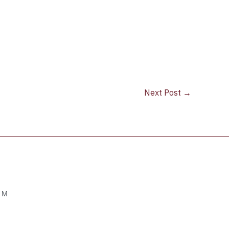
Next Post
→
OM