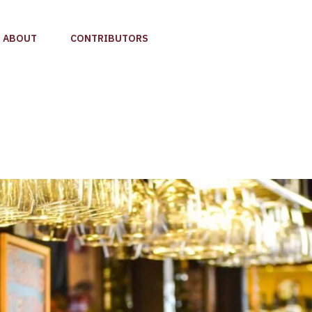
ABOUT
CONTRIBUTORS