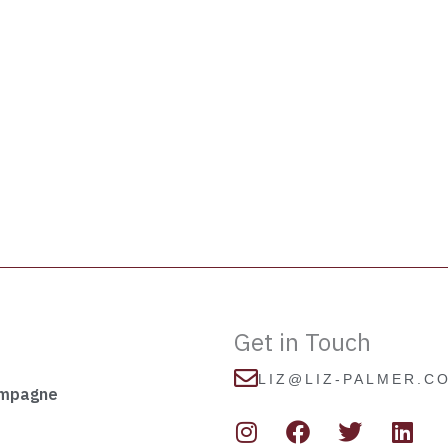
Get in Touch
LIZ@LIZ-PALMER.C
ampagne
I
F
T
L
n
a
w
i