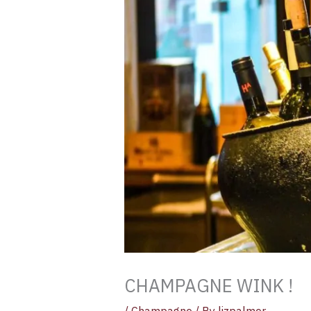
CHAMPAGNE WINK !