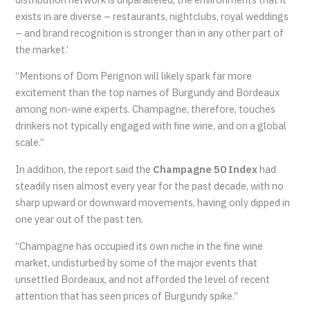
exists in are diverse – restaurants, nightclubs, royal weddings
– and brand recognition is stronger than in any other part of
the market.’
“Mentions of Dom Perignon will likely spark far more
excitement than the top names of Burgundy and Bordeaux
among non-wine experts. Champagne, therefore, touches
drinkers not typically engaged with fine wine, and on a global
scale.”
In addition, the report said the
Champagne 50 Index
had
steadily risen almost every year for the past decade, with no
sharp upward or downward movements, having only dipped in
one year out of the past ten.
“Champagne has occupied its own niche in the fine wine
market, undisturbed by some of the major events that
unsettled Bordeaux, and not afforded the level of recent
attention that has seen prices of Burgundy spike.”