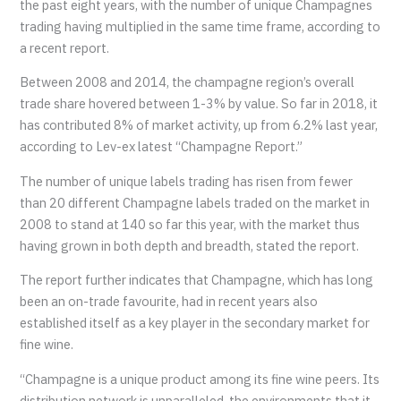
the past eight years, with the number of unique Champagnes
trading having multiplied in the same time frame, according to
a recent report.
Between 2008 and 2014, the champagne region’s overall
trade share hovered between 1-3% by value. So far in 2018, it
has contributed 8% of market activity, up from 6.2% last year,
according to Lev-ex latest “Champagne Report.”
The number of unique labels trading has risen from fewer
than 20 different Champagne labels traded on the market in
2008 to stand at 140 so far this year, with the market thus
having grown in both depth and breadth, stated the report.
The report further indicates that Champagne, which has long
been an on-trade favourite, had in recent years also
established itself as a key player in the secondary market for
fine wine.
“Champagne is a unique product among its fine wine peers. Its
distribution network is unparalleled, the environments that it