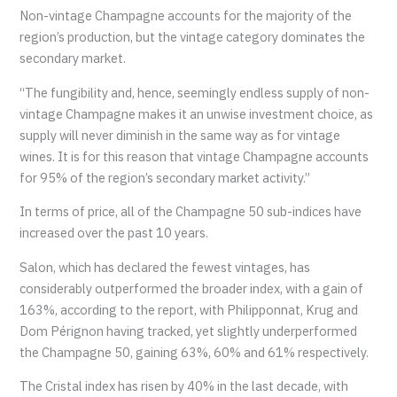
Non-vintage Champagne accounts for the majority of the
region’s production, but the vintage category dominates the
secondary market.
“The fungibility and, hence, seemingly endless supply of non-
vintage Champagne makes it an unwise investment choice, as
supply will never diminish in the same way as for vintage
wines. It is for this reason that vintage Champagne accounts
for 95% of the region’s secondary market activity.”
In terms of price, all of the Champagne 50 sub-indices have
increased over the past 10 years.
Salon, which has declared the fewest vintages, has
considerably outperformed the broader index, with a gain of
163%, according to the report, with Philipponnat, Krug and
Dom Pérignon having tracked, yet slightly underperformed
the Champagne 50, gaining 63%, 60% and 61% respectively.
The Cristal index has risen by 40% in the last decade, with