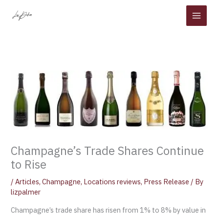
Skip
to
content
Champagne’s Trade Shares Continue
to Rise
/
Articles
,
Champagne
,
Locations reviews
,
Press Release
/ By
lizpalmer
Champagne’s trade share has risen from 1% to 8% by value in