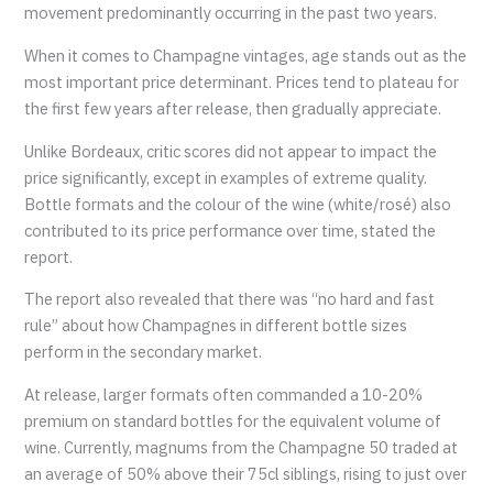
movement predominantly occurring in the past two years.
When it comes to Champagne vintages, age stands out as the
most important price determinant. Prices tend to plateau for
the first few years after release, then gradually appreciate.
Unlike Bordeaux, critic scores did not appear to impact the
price significantly, except in examples of extreme quality.
Bottle formats and the colour of the wine (white/rosé) also
contributed to its price performance over time, stated the
report.
The report also revealed that there was “no hard and fast
rule” about how Champagnes in different bottle sizes
perform in the secondary market.
At release, larger formats often commanded a 10-20%
premium on standard bottles for the equivalent volume of
wine. Currently, magnums from the Champagne 50 traded at
an average of 50% above their 75cl siblings, rising to just over