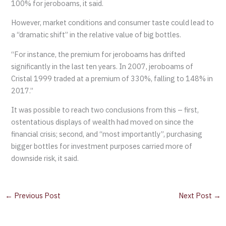
100% for jeroboams, it said.
However, market conditions and consumer taste could lead to
a “dramatic shift” in the relative value of big bottles.
“For instance, the premium for jeroboams has drifted
significantly in the last ten years. In 2007, jeroboams of
Cristal 1999 traded at a premium of 330%, falling to 148% in
2017.”
It was possible to reach two conclusions from this – first,
ostentatious displays of wealth had moved on since the
financial crisis; second, and “most importantly”, purchasing
bigger bottles for investment purposes carried more of
downside risk, it said.
←
Previous Post
Next Post
→