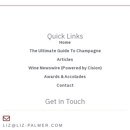
Quick Links
Home
The Ultimate Guide To Champagne
Articles
Wine Newswire (Powered by Cision)
Awards & Accolades
Contact
Get in Touch
LIZ@LIZ-PALMER.COM