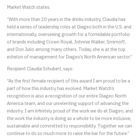
Market Watch states:
“With more than 20 years in the drinks industry, Claudia has
held a series of leadership roles at Diageo both in the U.S. and
internationally, overseeing growth for a formidable portfolio
of brands including Crown Royal, Johnnie Walker, Smirnoff,
and Don Julio among many others. Today, she is at the top
echelon of management for Diageo’s North American sector.”
Recipient Claudia Schubert, says:
“As the first female recipient of this award I am proud to be a
part of how this industry has evolved. Market Watch’s
recognition is also a recognition of our entire Diageo North
America team, and our unrelenting support of advancing the
industry. I am infinitely proud of the work we do at Diageo, and
the work the industry is doing as a whole to be more inclusive,
sustainable and committed to responsibility. Together we can
continue to do so much more to raise the bar for the future.”