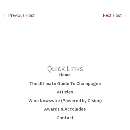
←
Previous Post
Next Post
→
Quick Links
Home
The Ultimate Guide To Champagne
Articles
Wine Newswire (Powered by Cision)
Awards & Accolades
Contact