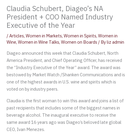
Claudia Schubert, Diageo’s NA
President + COO Named Industry
Executive of the Year
/
Articles
,
Women in Markets
,
Women in Spirits
,
Women in
Wine
,
Women in Wine Talks
,
Women on Boards
/ By
liz admin
Diageo announced this week that Claudia Schubert, North
America President, and Chief Operating Officer, has received
the “Industry Executive of the Year” award. The award was
bestowed by Market Watch /Shanken Communications and is
one of the highest awards in U.S. wine and spirits which is
voted on by industry peers.
Claudia is the first woman to win this award and joins a list of
past recipients that includes some of the biggest names in
beverage alcohol. The inaugural executive to receive the
same award 16 years ago was Diageo’s beloved late global
CEO, Ivan Menezes.