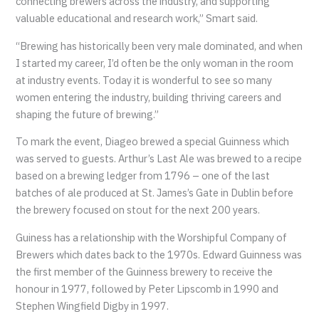
connecting brewers across the industry, and supporting
valuable educational and research work,” Smart said.
“Brewing has historically been very male dominated, and when
I started my career, I’d often be the only woman in the room
at industry events. Today it is wonderful to see so many
women entering the industry, building thriving careers and
shaping the future of brewing.”
To mark the event, Diageo brewed a special Guinness which
was served to guests. Arthur’s Last Ale was brewed to a recipe
based on a brewing ledger from 1796 – one of the last
batches of ale produced at St. James’s Gate in Dublin before
the brewery focused on stout for the next 200 years.
Guiness has a relationship with the Worshipful Company of
Brewers which dates back to the 1970s. Edward Guinness was
the first member of the Guinness brewery to receive the
honour in 1977, followed by Peter Lipscomb in 1990 and
Stephen Wingfield Digby in 1997.