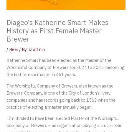
Diageo’s Katherine Smart Makes
History as First Female Master
Brewer
/
Beer
/ By
liz admin
Katherine Smart has been elected as the Master of the
Worshipful Company of Brewers for 2024 to 2025, becoming
the first female master in 461 years.
The Worshipful Company of Brewers, also known as the
Brewers’ Company, is one of the City of London’s livery
companies and has records going back to 1563 when the
practice of electing a master annually began.
“I’m thrilled to have been elected Master of the Worshipful
Company of Brewers – an organisation playing a crucial role