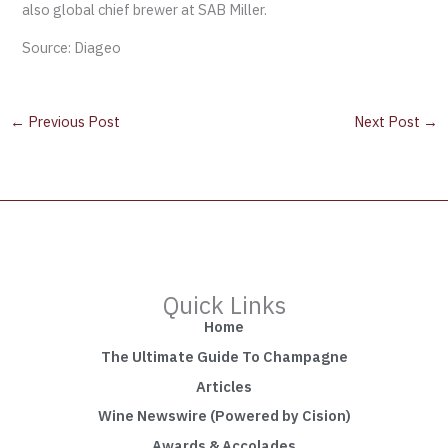
also global chief brewer at SAB Miller.
Source: Diageo
←
Previous Post
Next Post
→
Quick Links
Home
The Ultimate Guide To Champagne
Articles
Wine Newswire (Powered by Cision)
Awards & Accolades