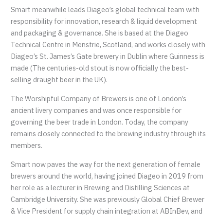
Smart meanwhile leads Diageo’s global technical team with
responsibility for innovation, research & liquid development
and packaging & governance. She is based at the Diageo
Technical Centre in Menstrie, Scotland, and works closely with
Diageo’s St. James’s Gate brewery in Dublin where Guinness is
made (The centuries-old stout is now officially the best-
selling draught beer in the UK).
The Worshipful Company of Brewers is one of London’s
ancient livery companies and was once responsible for
governing the beer trade in London. Today, the company
remains closely connected to the brewing industry through its
members.
Smart now paves the way for the next generation of female
brewers around the world, having joined Diageo in 2019 from
her role as a lecturer in Brewing and Distilling Sciences at
Cambridge University. She was previously Global Chief Brewer
& Vice President for supply chain integration at ABInBev, and