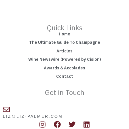
Quick Links
Home
The Ultimate Guide To Champagne
Articles
Wine Newswire (Powered by Cision)
Awards & Accolades
Contact
Get in Touch
LIZ@LIZ-PALMER.COM
I
F
T
L