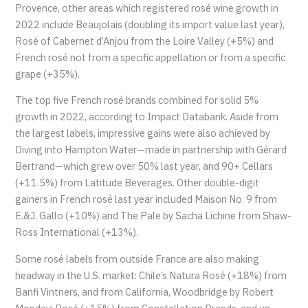
Provence, other areas which registered rosé wine growth in
2022 include Beaujolais (doubling its import value last year),
Rosé of Cabernet d’Anjou from the Loire Valley (+5%) and
French rosé not from a specific appellation or from a specific
grape (+35%).
The top five French rosé brands combined for solid 5%
growth in 2022, according to Impact Databank. Aside from
the largest labels, impressive gains were also achieved by
Diving into Hampton Water—made in partnership with Gérard
Bertrand—which grew over 50% last year, and 90+ Cellars
(+11.5%) from Latitude Beverages. Other double-digit
gainers in French rosé last year included Maison No. 9 from
E.&J. Gallo (+10%) and The Pale by Sacha Lichine from Shaw-
Ross International (+13%).
Some rosé labels from outside France are also making
headway in the U.S. market: Chile’s Natura Rosé (+18%) from
Banfi Vintners, and from California, Woodbridge by Robert