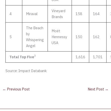
Vineyard
4
Miraval
158
164
Brands
The Beach
Moët
by
5
Hennessy
150
162
Whispering
USA
Angel
3
Total Top Five
1,616
1,701
Source: Impact Databank
←
Previous Post
Next Post
→