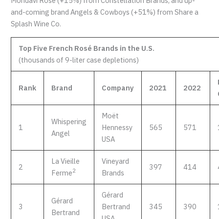
Mondavi Rosé (+15%) from Constellation Brands, and up-
and-coming brand Angels & Cowboys (+51%) from Share a
Splash Wine Co.
Top Five French Rosé Brands in the U.S.
(thousands of 9-liter case depletions)
Rank
Brand
Company
2021
2022
Moët
Whispering
1
Hennessy
565
571
Angel
USA
La Vieille
Vineyard
2
397
414
2
Ferme
Brands
Gérard
Gérard
3
Bertrand
345
390
Bertrand
USA