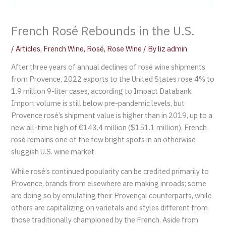
French Rosé Rebounds in the U.S.
/
Articles
,
French Wine
,
Rosé
,
Rose Wine
/ By
liz admin
After three years of annual declines of rosé wine shipments
from Provence, 2022 exports to the United States rose 4% to
1.9 million 9-liter cases, according to Impact Databank.
Import volume is still below pre-pandemic levels, but
Provence rosé’s shipment value is higher than in 2019, up to a
new all-time high of €143.4 million ($151.1 million). French
rosé remains one of the few bright spots in an otherwise
sluggish U.S. wine market.
While rosé’s continued popularity can be credited primarily to
Provence, brands from elsewhere are making inroads; some
are doing so by emulating their Provençal counterparts, while
others are capitalizing on varietals and styles different from
those traditionally championed by the French. Aside from