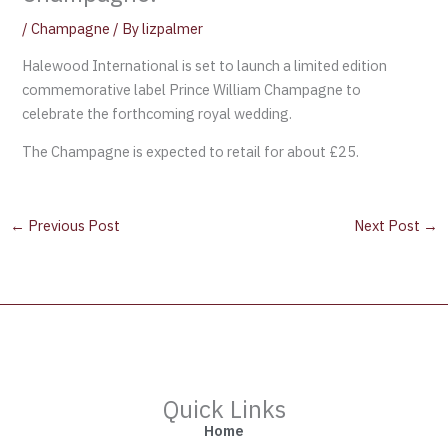
/
Champagne
/ By
lizpalmer
Halewood International is set to launch a limited edition
commemorative label Prince William Champagne to
celebrate the forthcoming royal wedding.
The Champagne is expected to retail for about £25.
←
Previous Post
Next Post
→
Quick Links
Home