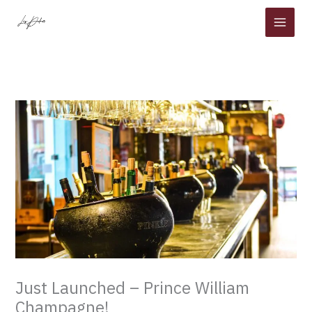
Skip
to
content
Just Launched – Prince William
Champagne!