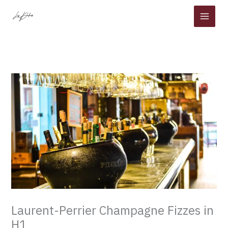
Skip
to
content
Laurent-Perrier Champagne Fizzes in
H1