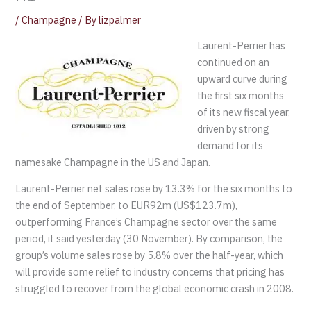
/
Champagne
/ By
lizpalmer
Laurent-Perrier has
continued on an
upward curve during
the first six months
of its new fiscal year,
driven by strong
demand for its
namesake Champagne in the US and Japan.
Laurent-Perrier net sales rose by 13.3% for the six months to
the end of September, to EUR92m (US$123.7m),
outperforming France’s Champagne sector over the same
period, it said yesterday (30 November). By comparison, the
group’s volume sales rose by 5.8% over the half-year, which
will provide some relief to industry concerns that pricing has
struggled to recover from the global economic crash in 2008.