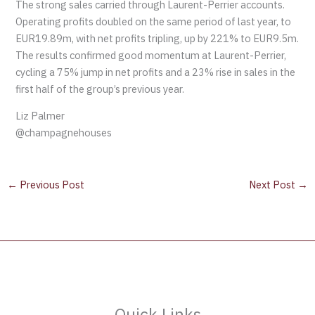
The strong sales carried through Laurent-Perrier accounts.
Operating profits doubled on the same period of last year, to
EUR19.89m, with net profits tripling, up by 221% to EUR9.5m.
The results confirmed good momentum at Laurent-Perrier,
cycling a 75% jump in net profits and a 23% rise in sales in the
first half of the group’s previous year.
Liz Palmer
@champagnehouses
←
Previous Post
Next Post
→
Quick Links