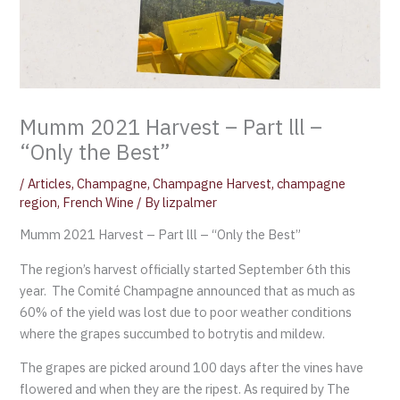
Mumm 2021 Harvest – Part lll –
“Only the Best”
/
Articles
,
Champagne
,
Champagne Harvest
,
champagne
region
,
French Wine
/ By
lizpalmer
Mumm 2021 Harvest – Part lll – “Only the Best”
The region’s harvest officially started September 6th this
year. The Comité Champagne announced that as much as
60% of the yield was lost due to poor weather conditions
where the grapes succumbed to botrytis and mildew.
The grapes are picked around 100 days after the vines have
flowered and when they are the ripest. As required by The