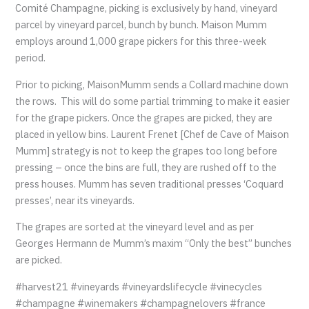
Comité Champagne, picking is exclusively by hand, vineyard
parcel by vineyard parcel, bunch by bunch. Maison Mumm
employs around 1,000 grape pickers for this three-week
period.
Prior to picking, MaisonMumm sends a Collard machine down
the rows. This will do some partial trimming to make it easier
for the grape pickers. Once the grapes are picked, they are
placed in yellow bins. Laurent Frenet [Chef de Cave of Maison
Mumm] strategy is not to keep the grapes too long before
pressing – once the bins are full, they are rushed off to the
press houses. Mumm has seven traditional presses ‘Coquard
presses’, near its vineyards.
The grapes are sorted at the vineyard level and as per
Georges Hermann de Mumm’s maxim “Only the best” bunches
are picked.
#harvest21 #vineyards #vineyardslifecycle #vinecycles
#champagne #winemakers #champagnelovers #france