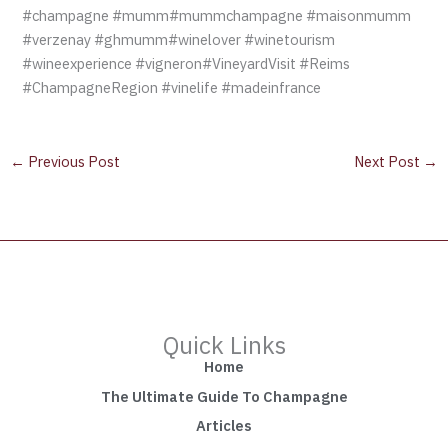
#champagne #mumm#mummchampagne #maisonmumm
#verzenay #ghmumm#winelover #winetourism
#wineexperience #vigneron#VineyardVisit #Reims
#ChampagneRegion #vinelife #madeinfrance
←
Previous Post
Next Post
→
Quick Links
Home
The Ultimate Guide To Champagne
Articles