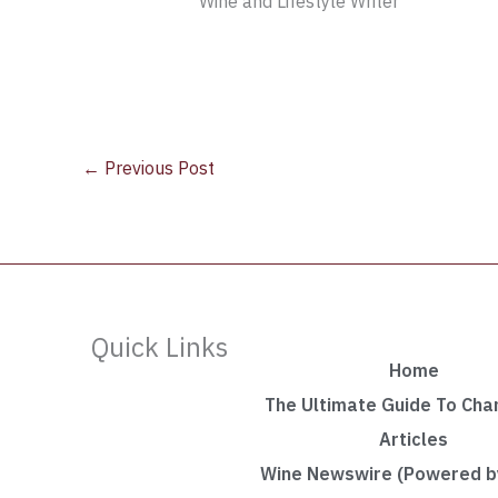
Wine and Lifestyle Writer
←
Previous Post
Quick Links
Home
The Ultimate Guide To Ch
Articles
Wine Newswire (Powered by