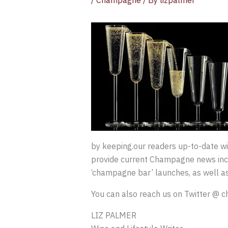
/
Champagne
/ By
lizpalmer
by keeping.our readers up-to-date 
provide current Champagne news inclu
‘champagne bar’ launches, as well as
You can also reach us on Twitter @
LIZ PALMER