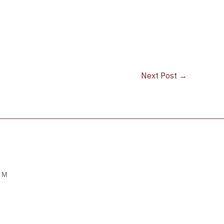
Next Post
→
OM