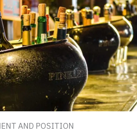
MENT AND POSITION