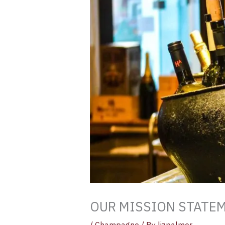
OUR MISSION STATE