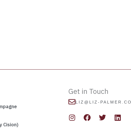
Get in Touch
LIZ@LIZ-PALMER.C
ampagne
I
F
T
L
n
a
w
i
s
c
i
n
 Cision)