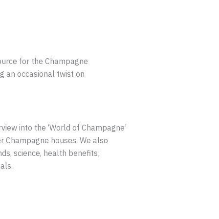
source for the Champagne
g an occasional twist on
rview into the ‘World of Champagne’
wer Champagne houses. We also
s, science, health benefits;
als.