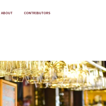
ABOUT
CONTRIBUTORS