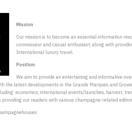
Mission
Our mission is to become an essential information re
connoisseur and casual enthusiast, along with providin
International luxury travel.
Position
We aim to provide an entertaining and informative ove
with the latest developments in the Grande Marques and Gro
ding: economics, international events/launches, harvest, trend
 providing our readers with various champagne-related editori
 champagnehouses