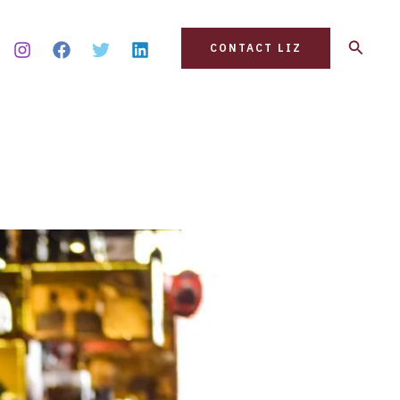
Search
CONTACT LIZ