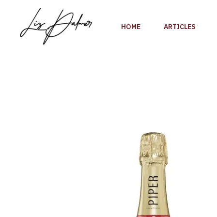
Skip
to
HOME
ARTICLES
content