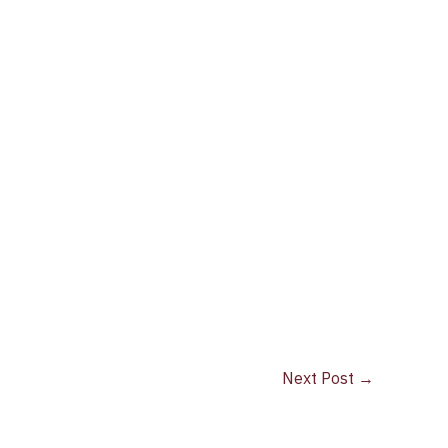
Next Post
→