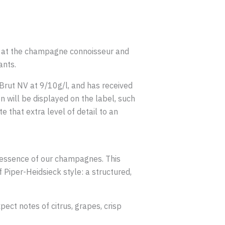
d at the champagne connoisseur and
ants.
 Brut NV at 9/10g/l, and has received
n will be displayed on the label, such
 that extra level of detail to an
 essence of our champagnes. This
Piper-Heidsieck style: a structured,
pect notes of citrus, grapes, crisp