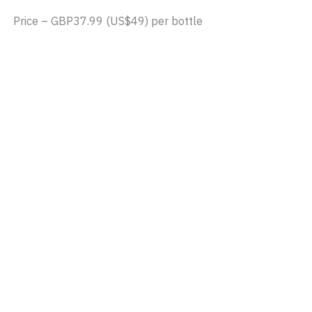
Price – GBP37.99 (US$49) per bottle