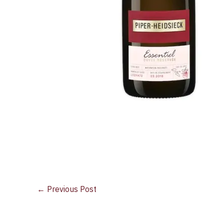
←
Previous Post