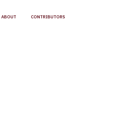
ABOUT
CONTRIBUTORS