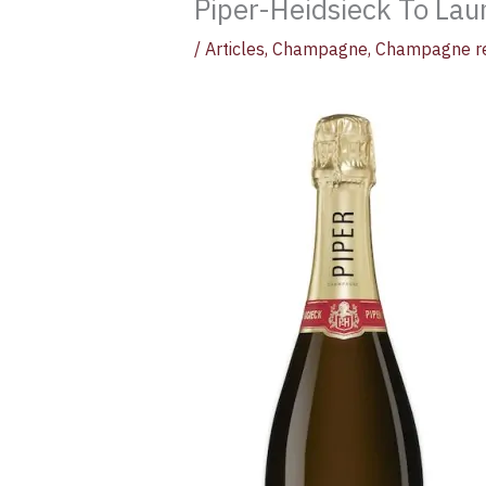
Piper-Heidsieck To Lau
/
Articles
,
Champagne
,
Champagne r