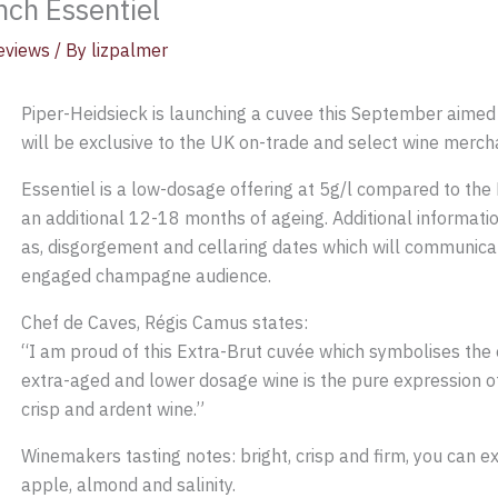
nch Essentiel
eviews
/ By
lizpalmer
Piper-Heidsieck is launching a cuvee this September aime
will be exclusive to the UK on-trade and select wine merch
Essentiel is a low-dosage offering at 5g/l compared to the
an additional 12-18 months of ageing. Additional informatio
as, disgorgement and cellaring dates which will communicate
engaged champagne audience.
Chef de Caves, Régis Camus states:
“I am proud of this Extra-Brut cuvée which symbolises the
extra-aged and lower dosage wine is the pure expression of 
crisp and ardent wine.”
Winemakers tasting notes: bright, crisp and firm, you can ex
apple, almond and salinity.