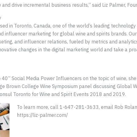
ce and drive incremental business results,” said Liz Palmer, Fou
y
sed in Toronto, Canada, one of the world’s leading technology
and influencer marketing for global wine and spirits brands. Our
eting, and influencer relations, fueled by metrics and analytic
novative changes in the digital marketing world and take a pro
p 40” Social Media Power Influencers on the topic of wine, sh
rge Brown College Wine Symposium panel discussing Global W
Consul Toronto for Wine and Spirit Events 2018 and 2019.
To learn more, call 1-647-281-3633, email Rob Roland
https://liz-palmer.com/