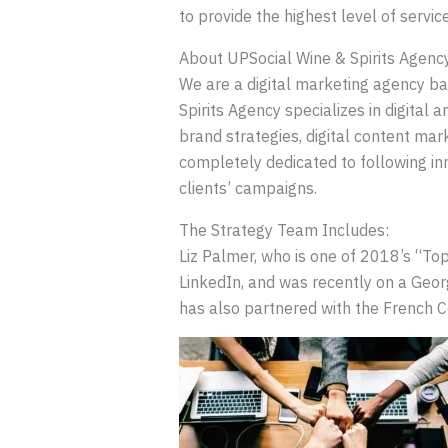
to provide the highest level of servi
About UPSocial Wine & Spirits Agenc
We are a digital marketing agency ba
Spirits Agency specializes in digital 
brand strategies, digital content mark
completely dedicated to following in
clients’ campaigns.
The Strategy Team Includes:
Liz Palmer, who is one of 2018’s “To
LinkedIn, and was recently on a Geo
has also partnered with the French 