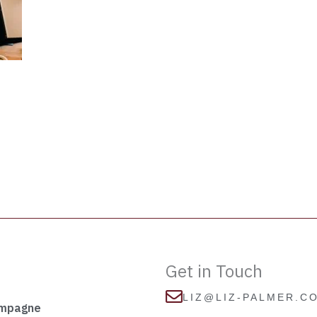
Get in Touch
LIZ@LIZ-PALMER.C
ampagne