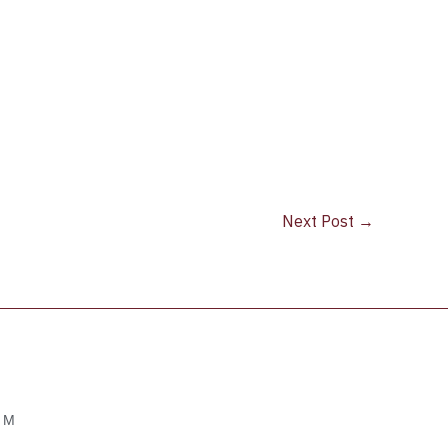
Next Post
→
OM