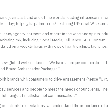
wine journalist, and one of the world’s leading influencers in 
 today; https://liz-palmer.com/ featuring UPsocial Wine and S
clients, agency partners and others in the wine and spirits in
marketing mix, including: Social Media, Influence, SEO, Content
updated on a weekly basis with news of partnerships, launches, 
e new global website launch! We have a unique combination of
, and Brand Ambassador Packages.”
spirit brands with consumers to drive engagement (hence “UPS
logy, services and people to meet the needs of our clients. Thes
a full range of multichannel communication.”
our clients’ expectations, we understand the importance of ad