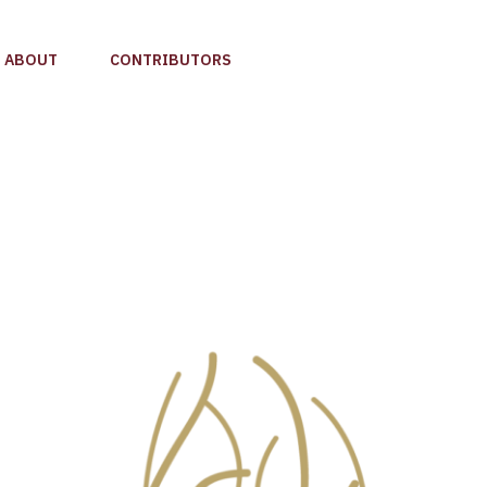
ABOUT
CONTRIBUTORS