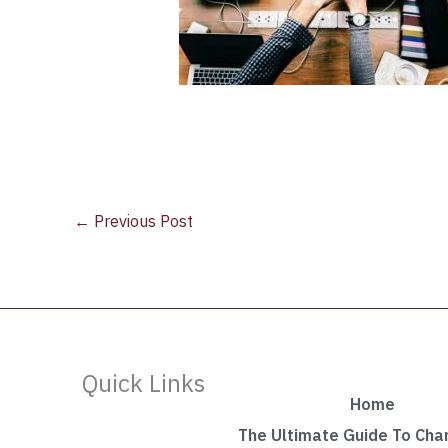
←
Previous Post
Quick Links
Home
The Ultimate Guide To Ch