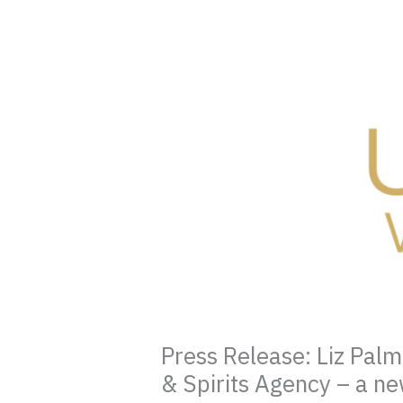
Press Release: Liz Pal
& Spirits Agency – a ne