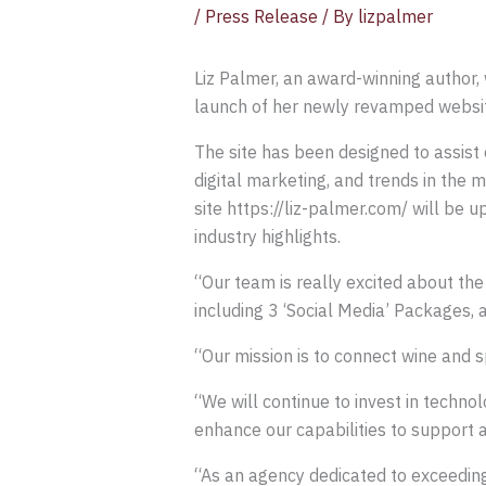
/
Press Release
/ By
lizpalmer
Liz Palmer, an award-winning author, 
launch of her newly revamped website
The site has been designed to assist 
digital marketing, and trends in the 
site https://liz-palmer.com/ will be 
industry highlights.
“Our team is really excited about th
including 3 ‘Social Media’ Packages
“Our mission is to connect wine and 
“We will continue to invest in techno
enhance our capabilities to support 
“As an agency dedicated to exceeding 