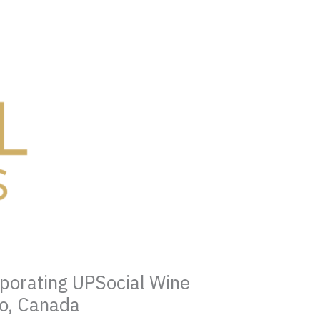
rporating UPSocial Wine
to, Canada