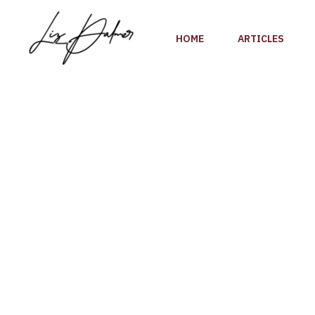
Skip
to
HOME
ARTICLES
content