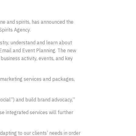
wine and spirits, has announced the
pirits Agency.
dustry, understand and learn about
, Email and Event Planning. The new
business activity, events, and key
 marketing services and packages,
ocial”) and build brand advocacy,”
e integrated services will further
apting to our clients’ needs in order