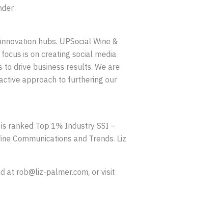
nder
 innovation hubs. UPSocial Wine &
 focus is on creating social media
s to drive business results. We are
active approach to furthering our
e is ranked Top 1% Industry SSI –
ine Communications and Trends. Liz
 at rob@liz-palmer.com, or visit