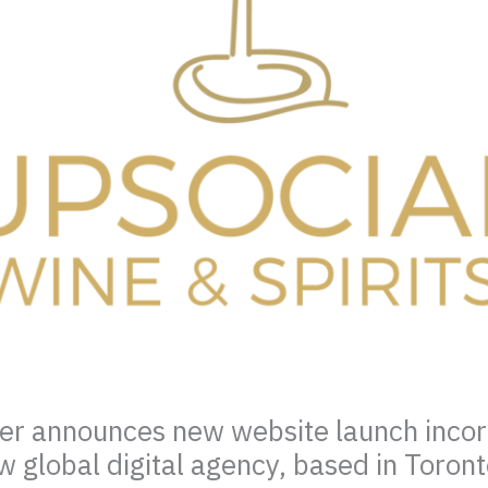
mer announces new website launch inco
w global digital agency, based in Toron