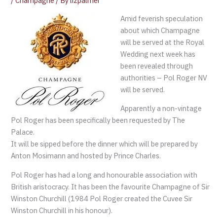
/
Champagne
/ By
lizpalmer
Amid feverish speculation
about which Champagne
will be served at the Royal
Wedding next week has
been revealed through
authorities – Pol Roger NV
will be served.
Apparently a non-vintage
Pol Roger has been specifically been requested by The
Palace.
It will be sipped before the dinner which will be prepared by
Anton Mosimann and hosted by Prince Charles.
Pol Roger has had a long and honourable association with
British aristocracy. It has been the favourite Champagne of Sir
Winston Churchill (1984 Pol Roger created the Cuvee Sir
Winston Churchill in his honour).