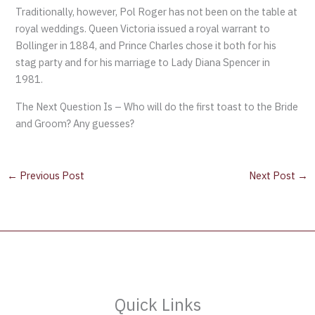
Traditionally, however, Pol Roger has not been on the table at
royal weddings. Queen Victoria issued a royal warrant to
Bollinger in 1884, and Prince Charles chose it both for his
stag party and for his marriage to Lady Diana Spencer in
1981.
The Next Question Is – Who will do the first toast to the Bride
and Groom? Any guesses?
←
Previous Post
Next Post
→
Quick Links