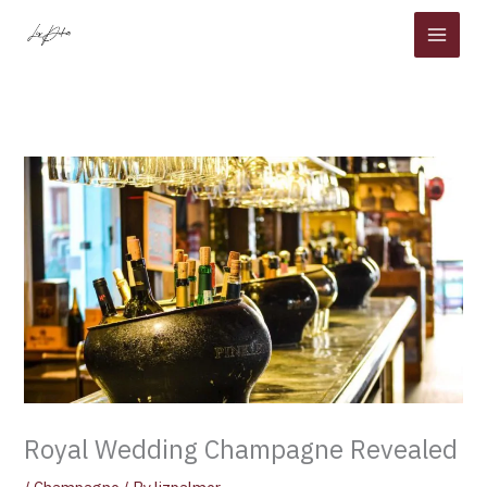
Skip
to
content
Royal Wedding Champagne Revealed