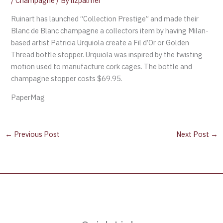
/
Champagne
/ By
lizpalmer
Ruinart has launched “Collection Prestige” and made their
Blanc de Blanc champagne a collectors item by having Milan-
based artist Patricia Urquiola create a Fil d’Or or Golden
Thread bottle stopper. Urquiola was inspired by the twisting
motion used to manufacture cork cages. The bottle and
champagne stopper costs $69.95.
PaperMag
←
Previous Post
Next Post
→