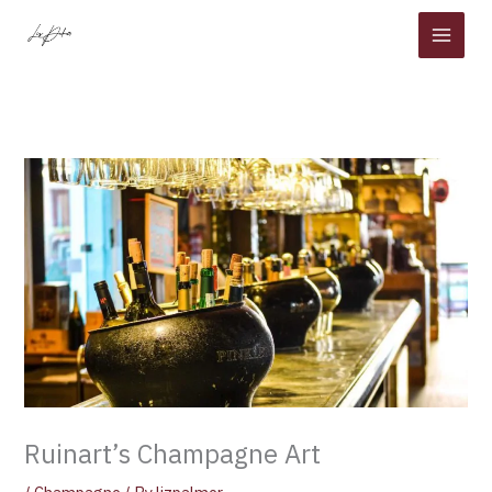
Skip
to
content
Ruinart’s Champagne Art