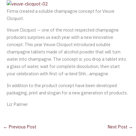
Firma created a soluble champagne concept for Veuve
Clicquot.
Veuve Clicquot — one of the most respected champagne
producers surprises us each year with a new innovative
concept. This year Veuve Clicquot introduced soluble
champagne tablets made of alcohol powder that will turn
water into champagne. The concept is: you drop a tablet into
a glass of water, wait for complete dissolution, then start
your celebration with first-of-a-kind Shh…ampagne.
In addition to the product concept have been developed
packaging, print and slogan for a new generation of products.
Liz Palmer
←
Previous Post
Next Post
→