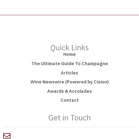
Quick Links
Home
The Ultimate Guide To Champagne
Articles
Wine Newswire (Powered by Cision)
Awards & Accolades
Contact
Get in Touch