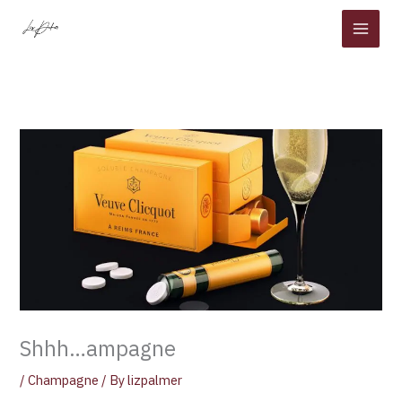
Skip
to
content
Shhh…ampagne
/
Champagne
/ By
lizpalmer