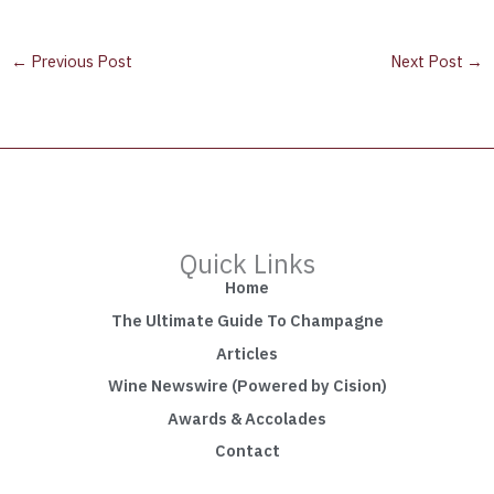
←
Previous Post
Next Post
→
Quick Links
Home
The Ultimate Guide To Champagne
Articles
Wine Newswire (Powered by Cision)
Awards & Accolades
Contact