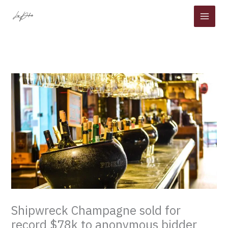
Skip
to
content
Shipwreck Champagne sold for
record $78k to anonymous bidder