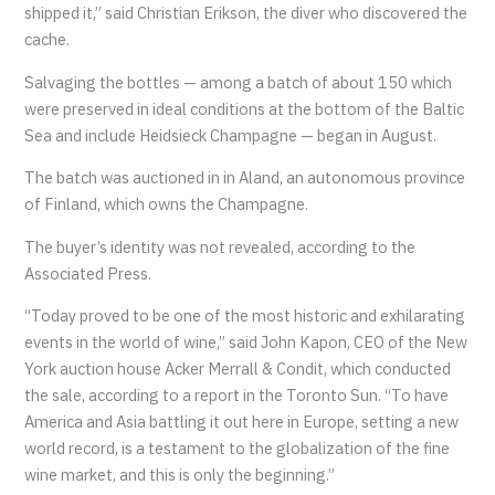
shipped it,” said Christian Erikson, the diver who discovered the
cache.
Salvaging the bottles — among a batch of about 150 which
were preserved in ideal conditions at the bottom of the Baltic
Sea and include Heidsieck Champagne — began in August.
The batch was auctioned in in Aland, an autonomous province
of Finland, which owns the Champagne.
The buyer’s identity was not revealed, according to the
Associated Press.
“Today proved to be one of the most historic and exhilarating
events in the world of wine,” said John Kapon, CEO of the New
York auction house Acker Merrall & Condit, which conducted
the sale, according to a report in the Toronto Sun. “To have
America and Asia battling it out here in Europe, setting a new
world record, is a testament to the globalization of the fine
wine market, and this is only the beginning.”