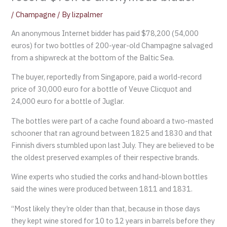
/
Champagne
/ By
lizpalmer
An anonymous Internet bidder has paid $78,200 (54,000
euros) for two bottles of 200-year-old Champagne salvaged
from a shipwreck at the bottom of the Baltic Sea.
The buyer, reportedly from Singapore, paid a world-record
price of 30,000 euro for a bottle of Veuve Clicquot and
24,000 euro for a bottle of Juglar.
The bottles were part of a cache found aboard a two-masted
schooner that ran aground between 1825 and 1830 and that
Finnish divers stumbled upon last July. They are believed to be
the oldest preserved examples of their respective brands.
Wine experts who studied the corks and hand-blown bottles
said the wines were produced between 1811 and 1831.
“Most likely they’re older than that, because in those days
they kept wine stored for 10 to 12 years in barrels before they