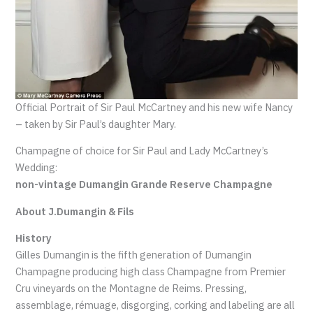
Official Portrait of Sir Paul McCartney and his new wife Nancy
– taken by Sir Paul’s daughter Mary.
Champagne of choice for Sir Paul and Lady McCartney’s
Wedding:
non-vintage Dumangin Grande Reserve Champagne
About J.Dumangin & Fils
History
Gilles Dumangin is the fifth generation of Dumangin
Champagne producing high class Champagne from Premier
Cru vineyards on the Montagne de Reims. Pressing,
assemblage, rémuage, disgorging, corking and labeling are all