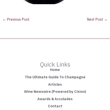
←
Previous Post
Next Post
→
Quick Links
Home
The Ultimate Guide To Champagne
Articles
Wine Newswire (Powered by Cision)
Awards & Accolades
Contact