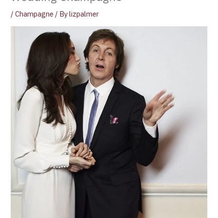
/
Champagne
/ By
lizpalmer