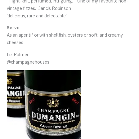
“Tight-knit, perfumed, intriguing.” “One of my favourite non-
vintage fizzes.” Jancis Robinson
‘delicious, rare and delectable’
Serve
As an aperitif or with shellfish, oysters or soft, and creamy
cheeses
Liz Palmer
@champagnehouses