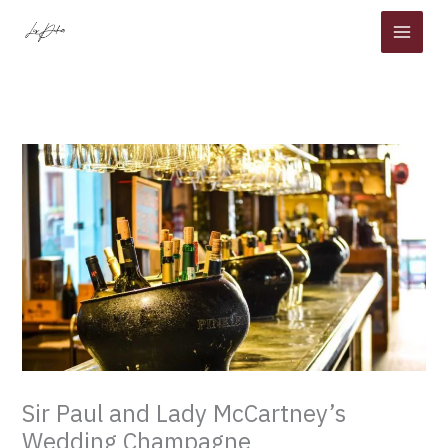
Skip
to
content
Sir Paul and Lady McCartney’s
Wedding Champagne