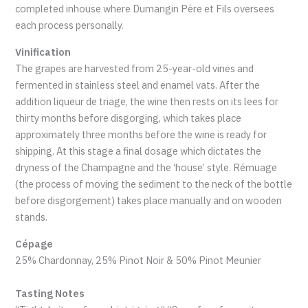
completed inhouse where Dumangin Père et Fils oversees
each process personally.
Vinification
The grapes are harvested from 25-year-old vines and
fermented in stainless steel and enamel vats. After the
addition liqueur de triage, the wine then rests on its lees for
thirty months before disgorging, which takes place
approximately three months before the wine is ready for
shipping. At this stage a final dosage which dictates the
dryness of the Champagne and the ‘house’ style. Rémuage
(the process of moving the sediment to the neck of the bottle
before disgorgement) takes place manually and on wooden
stands.
Cépage
25% Chardonnay, 25% Pinot Noir & 50% Pinot Meunier
Tasting Notes