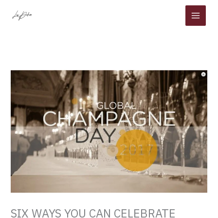
Skip
to
content
SIX WAYS YOU CAN CELEBRATE