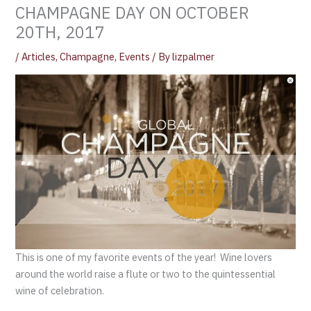
CHAMPAGNE DAY ON OCTOBER
20TH, 2017
/
Articles
,
Champagne
,
Events
/ By
lizpalmer
This is one of my favorite events of the year! Wine lovers
around the world raise a flute or two to the quintessential
wine of celebration.