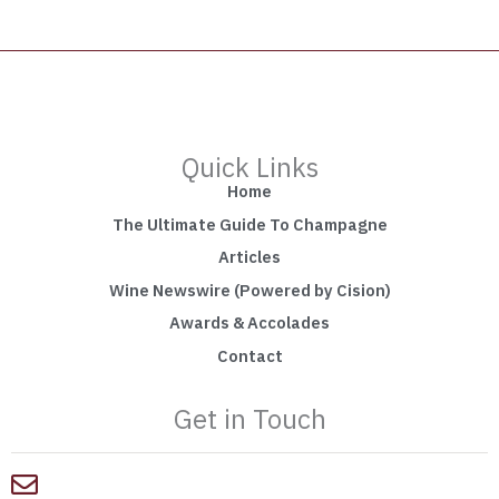
Quick Links
Home
The Ultimate Guide To Champagne
Articles
Wine Newswire (Powered by Cision)
Awards & Accolades
Contact
Get in Touch