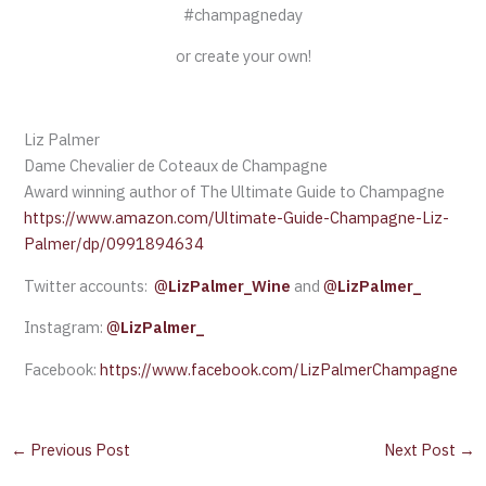
#champagneday
or create your own!
Liz Palmer
Dame Chevalier de Coteaux de Champagne
Award winning author of The Ultimate Guide to Champagne
https://www.amazon.com/Ultimate-Guide-Champagne-Liz-
Palmer/dp/0991894634
Twitter accounts:
@
LizPalmer_Wine
and
@
LizPalmer_
Instagram:
@
LizPalmer_
Facebook:
https://www.facebook.com/LizPalmerChampagne
←
Previous Post
Next Post
→