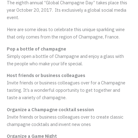
The eighth annual “Global Champagne Day” takes place this
year October 20, 2017. Its exclusively a global social media
event.
Here are some ideas to celebrate this unique sparkling wine
that only comes from the region of Champagne, France.
Pop a bottle of champagne
Simply open a bottle of Champagne and enjoy a glass with
the people who make your life special.
Host friends or business colleagues
Invite friends or business colleagues over for a Champagne
tasting. It’s a wonderful opportunity to get together and
taste a variety of champagne.
Organize a Champagne cocktail session
Invite friends or business colleagues over to create classic
champagne cocktails and invent new ones
Organize a Game Night