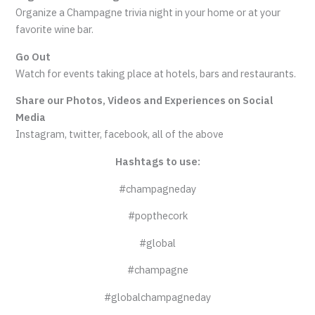
Organize a Champagne trivia night in your home or at your
favorite wine bar.
Go Out
Watch for events taking place at hotels, bars and restaurants.
Share our Photos, Videos and Experiences on Social
Media
Instagram, twitter, facebook, all of the above
Hashtags to use:
#champagneday
#popthecork
#global
#champagne
#globalchampagneday