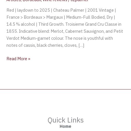
Red | laydown to 2025 | Chateau Palmer | 2001 Vintage |
France > Bordeaux > Margaux | Medium-Full Bodied, Dry |
14.5 % alcohol | Third Growth. Troisieme Grand Cru Classe in
1855. Indicative blend: Merlot, Cabernet Sauvignon, and Petit
Verdot Medium-garnet colour. The nose is youthful with
notes of cassis, black cherries, cloves, […]
Read More »
Quick Links
Home