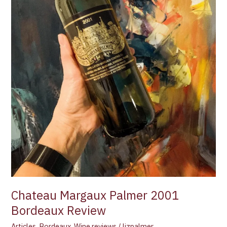
Chateau Margaux Palmer 2001
Bordeaux Review
Articles
,
Bordeaux
,
Wine reviews
/
lizpalmer