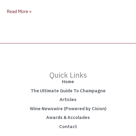
Read More »
Quick Links
Home
The Ultimate Guide To Champagne
Articles
Wine Newswire (Powered by Cision)
Awards & Accolades
Contact