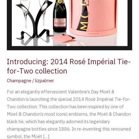
Two
collection
Introducing: 2014 Rosé Impérial Tie-
for-Two collection
Champagne
/
lizpalmer
For an elegantly effervescent Valentine’s Day Moët &
Chandon is launching the special 2014 Rosé Impérial Tie-for-
Two collection. This collection has been inspired by one of
Moet & Chandon’s most iconic emblems, the Moët & Chandon
black tie, which has elegantly adorned its legendary
champagne bottles since 1886. In re-inventing this renowned
symbol, the Moët […]