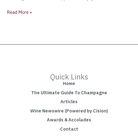
Read More »
Quick Links
Home
The Ultimate Guide To Champagne
Articles
Wine Newswire (Powered by Cision)
Awards & Accolades
Contact