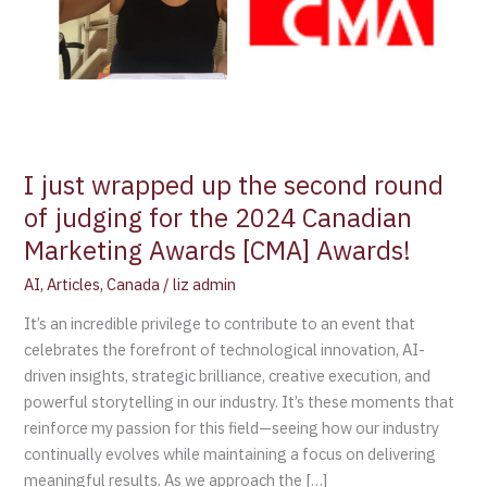
judging
for
the
2024
Canadian
Marketing
Awards
I just wrapped up the second round
[CMA]
of judging for the 2024 Canadian
Awards!
Marketing Awards [CMA] Awards!
AI
,
Articles
,
Canada
/
liz admin
It’s an incredible privilege to contribute to an event that
celebrates the forefront of technological innovation, AI-
driven insights, strategic brilliance, creative execution, and
powerful storytelling in our industry. It’s these moments that
reinforce my passion for this field—seeing how our industry
continually evolves while maintaining a focus on delivering
meaningful results. As we approach the […]