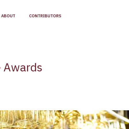
ABOUT
CONTRIBUTORS
e Awards