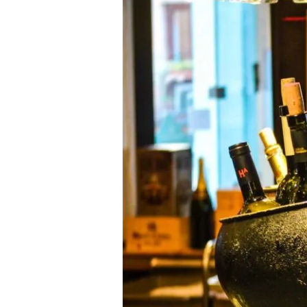
the
71st
Golden
Globe
Awards