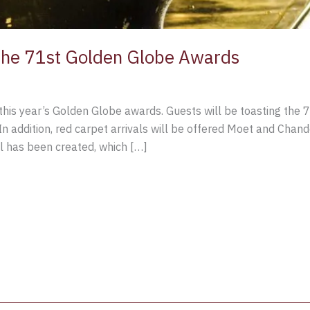
he 71st Golden Globe Awards
this year’s Golden Globe awards. Guests will be toasting the
addition, red carpet arrivals will be offered Moet and Chandon
l has been created, which […]