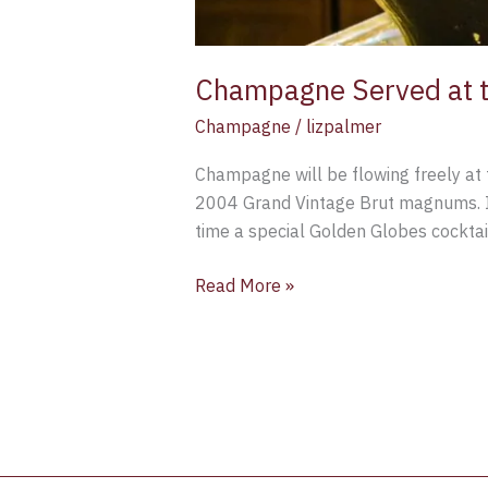
Champagne Served at t
Champagne
/
lizpalmer
Champagne will be flowing freely at 
2004 Grand Vintage Brut magnums. In 
time a special Golden Globes cocktai
Read More »