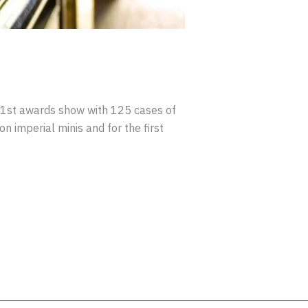
 71st awards show with 125 cases of
 imperial minis and for the first