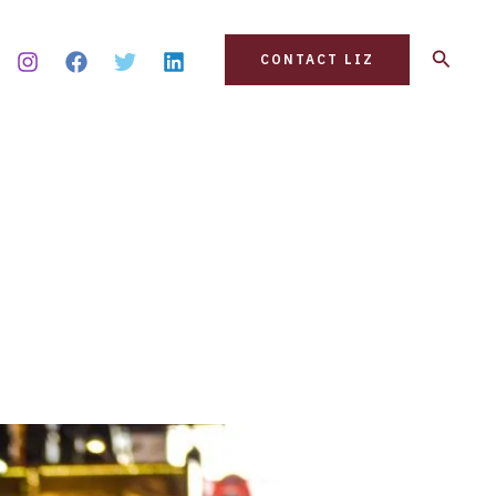
Search
CONTACT LIZ