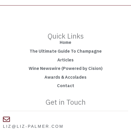
Quick Links
Home
The Ultimate Guide To Champagne
Articles
Wine Newswire (Powered by Cision)
Awards & Accolades
Contact
Get in Touch
LIZ@LIZ-PALMER.COM