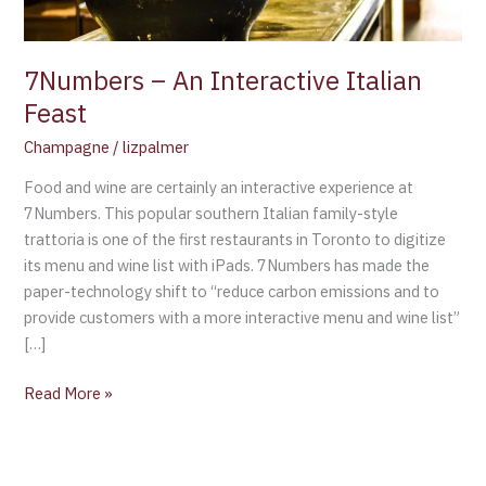
7Numbers – An Interactive Italian
Feast
Champagne
/
lizpalmer
Food and wine are certainly an interactive experience at
7Numbers. This popular southern Italian family-style
trattoria is one of the first restaurants in Toronto to digitize
its menu and wine list with iPads. 7Numbers has made the
paper-technology shift to “reduce carbon emissions and to
provide customers with a more interactive menu and wine list”
[…]
Read More »