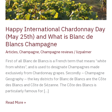
is
Blanc
de
Blancs
Champagne
Happy International Chardonnay Day
(May 25th) and What is Blanc de
Blancs Champagne
Articles
,
Champagne
,
Champagne reviews
/
lizpalmer
First of all Blanc de Blancs is a French term that means “white
from whites”, and is used to designate Champagnes made
exclusively from Chardonnay grapes. Secondly – Champagne
Geography – the key districts for Blanc de Blancs are the Côte
des Blancs and Côte de Sézanne. The Côte des Blancs is
particularly famous for […]
Read More »