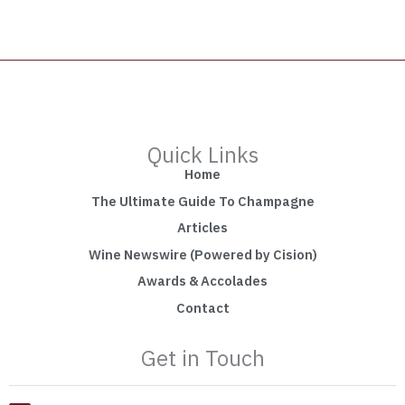
Quick Links
Home
The Ultimate Guide To Champagne
Articles
Wine Newswire (Powered by Cision)
Awards & Accolades
Contact
Get in Touch